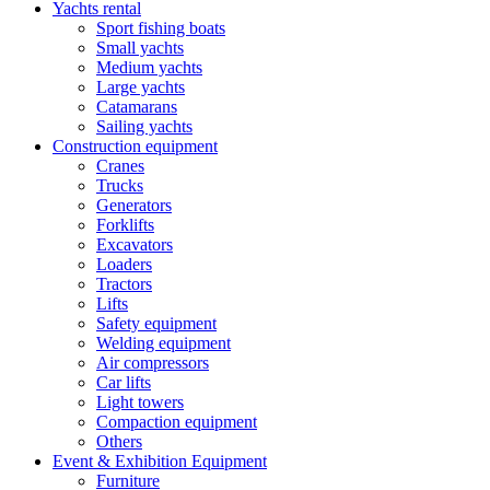
Yachts rental
Sport fishing boats
Small yachts
Medium yachts
Large yachts
Catamarans
Sailing yachts
Construction equipment
Cranes
Trucks
Generators
Forklifts
Excavators
Loaders
Tractors
Lifts
Safety equipment
Welding equipment
Air compressors
Car lifts
Light towers
Compaction equipment
Others
Event & Exhibition Equipment
Furniture