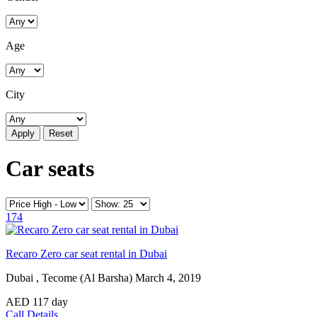
Age
City
Reset
Car seats
174
Recaro Zero car seat rental in Dubai
Dubai , Tecome (Al Barsha)
March 4, 2019
AED
117
day
Call
Details