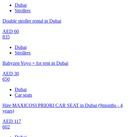
Dubai
Strollers
Double stroller rental in Dubai
AED
60
835
Dubai
Strollers
Babyzen Yoyo + for rent in Dubai
AED
30
650
Dubai
Car seats
Hire MAXICOSI PRIORI CAR SEAT in Dubai (9months - 4
years)
AED
117
602