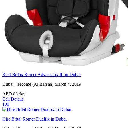
Rent Britax Romer Advansafix III in Dubai
Dubai , Tecome (Al Barsha)
March 4, 2019
AED
83
day
Call
Details
100
Hire Brital Romer Dualfix in Dubai