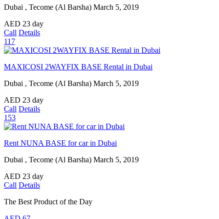
Dubai , Tecome (Al Barsha)
March 5, 2019
AED
23
day
Call
Details
117
MAXICOSI 2WAYFIX BASE Rental in Dubai
Dubai , Tecome (Al Barsha)
March 5, 2019
AED
23
day
Call
Details
153
Rent NUNA BASE for car in Dubai
Dubai , Tecome (Al Barsha)
March 5, 2019
AED
23
day
Call
Details
The Best Product of the Day
AED
67