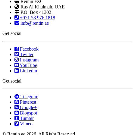
Rentin FZC
Ras Al Khalmah, UAE
P.O. Box 41302
+971 58 976 1818
info@rentin.ae
Get social
Facebook
Twitter
Instagram
YouTube
Linkedin
Get social
Telegram
Pinterest
Google+
Blogspot
Tumblr
Vimeo
© Rentin.ae 2026, All Right Reserved.