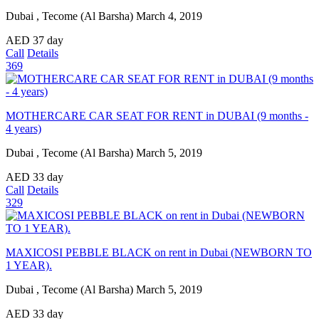
Dubai , Tecome (Al Barsha)
March 4, 2019
AED
37
day
Call
Details
369
MOTHERCARE CAR SEAT FOR RENT in DUBAI (9 months -
4 years)
Dubai , Tecome (Al Barsha)
March 5, 2019
AED
33
day
Call
Details
329
MAXICOSI PEBBLE BLACK on rent in Dubai (NEWBORN TO
1 YEAR).
Dubai , Tecome (Al Barsha)
March 5, 2019
AED
33
day