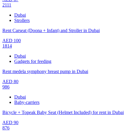
2111
Dubai
Strollers
Rent Carseat (Doona + Infant) and Stroller in Dubai
AED
100
1814
Dubai
Gadgets for feeding
Rent medela symphony breast pump in Dubai
AED
80
986
Dubai
Baby-carriers
Bicycle + Topeak Baby Seat (Helmet Included) for rent in Dubai
AED
90
876