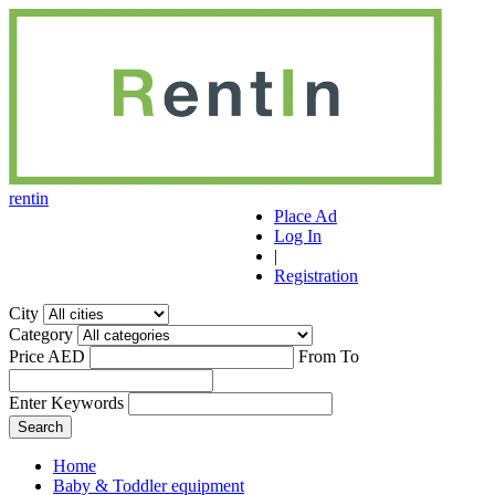
r
ent
i
n
Place Ad
Log In
|
Registration
City
Category
Price AED
From
To
Enter Keywords
Home
Baby & Toddler equipment