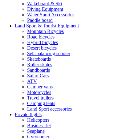
Wakeboard & Ski
Diving Equipment
Water Sport Accessories
Paddle board
Land Sport & Tourist Equipment
Mountain Bicycles
Road bicycles
Hybrid bicycles
Desert bicycles
Self-balancing scooter
Skateboards
Roller skates
Sandboards
Safari Cars
ATV
Camper vans
Motorcycles
Travel trailers
Camping tents
Land Sport accessories
Private flights
Helicopters
Business Jet
Seaplane
Gyrocopter