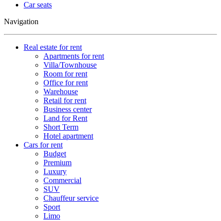
Car seats
Navigation
Real estate for rent
Apartments for rent
Villa/Townhouse
Room for rent
Office for rent
Warehouse
Retail for rent
Business center
Land for Rent
Short Term
Hotel apartment
Cars for rent
Budget
Premium
Luxury
Commercial
SUV
Chauffeur service
Sport
Limo