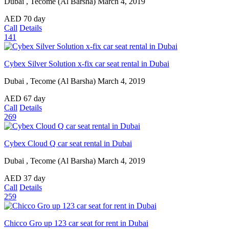
Dubai , Tecome (Al Barsha)
March 4, 2019
AED
70
day
Call
Details
141
Cybex Silver Solution x-fix car seat rental in Dubai
Dubai , Tecome (Al Barsha)
March 4, 2019
AED
67
day
Call
Details
269
Cybex Cloud Q car seat rental in Dubai
Dubai , Tecome (Al Barsha)
March 4, 2019
AED
37
day
Call
Details
259
Chicco Gro up 123 car seat for rent in Dubai