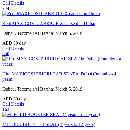
Call
Details
244
Rent MAXICOSI CABRIO FIX car seat in Dubai
Dubai , Tecome (Al Barsha)
March 5, 2019
AED
30
day
Call
Details
650
Hire MAXICOSI PRIORI CAR SEAT in Dubai (9months - 4
years)
Dubai , Tecome (Al Barsha)
March 5, 2019
AED
30
day
Call
Details
163
MI FOLD BOOSTER SEAT (4 years to 12 years)