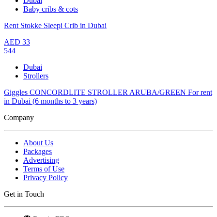
Dubai
Baby cribs & cots
Rent Stokke Sleepi Crib in Dubai
AED
33
544
Dubai
Strollers
Giggles CONCORDLITE STROLLER ARUBA/GREEN For rent
in Dubai (6 months to 3 years)
Company
About Us
Packages
Advertising
Terms of Use
Privacy Policy
Get in Touch