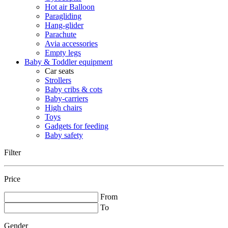
Hot air Balloon
Paragliding
Hang-glider
Parachute
Avia accessories
Empty legs
Baby & Toddler equipment
Car seats
Strollers
Baby cribs & cots
Baby-carriers
High chairs
Toys
Gadgets for feeding
Baby safety
Filter
Price
From
To
Gender