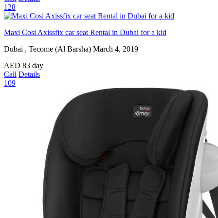
128
Maxi Cosi Axissfix car seat Rental in Dubai for a kid
Dubai , Tecome (Al Barsha)
March 4, 2019
AED
83
day
Call
Details
109