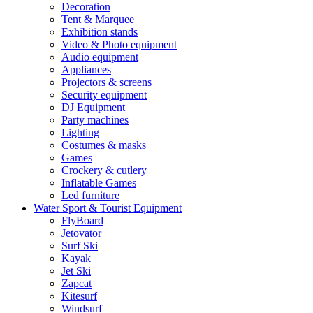
Decoration
Tent & Marquee
Exhibition stands
Video & Photo equipment
Audio equipment
Appliances
Projectors & screens
Security equipment
DJ Equipment
Party machines
Lighting
Costumes & masks
Games
Crockery & cutlery
Inflatable Games
Led furniture
Water Sport & Tourist Equipment
FlyBoard
Jetovator
Surf Ski
Kayak
Jet Ski
Zapcat
Kitesurf
Windsurf