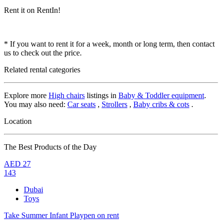
Rent it on RentIn!
* If you want to rent it for a week, month or long term, then contact
us to check out the price.
Related rental categories
Explore more
High chairs
listings in
Baby & Toddler equipment
.
You may also need:
Car seats
,
Strollers
,
Baby cribs & cots
.
Location
The Best Products of the Day
AED
27
143
Dubai
Toys
Take Summer Infant Playpen on rent