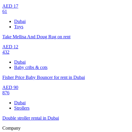
AED
17
61
Dubai
Toys
Take Mellisa And Doug Rug on rent
AED
12
432
Dubai
Baby cribs & cots
Fisher Price Baby Bouncer for rent in Dubai
AED
90
876
Dubai
Strollers
Double stroller rental in Dubai
Company