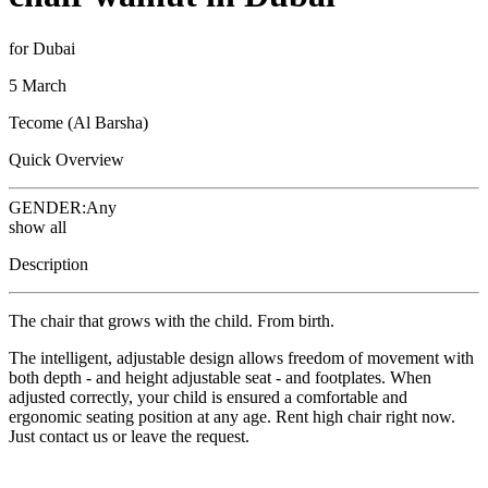
for Dubai
5 March
Tecome (Al Barsha)
Quick Overview
GENDER:
Any
show all
Description
The chair that grows with the child. From birth.
The intelligent, adjustable design allows freedom of movement with
both depth - and height adjustable seat - and footplates. When
adjusted correctly, your child is ensured a comfortable and
ergonomic seating position at any age. Rent high chair right now.
Just contact us or leave the request.