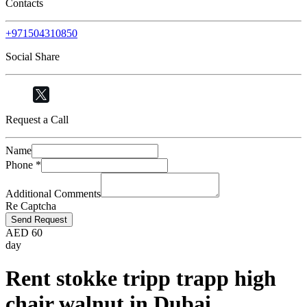
Contacts
+971504310850
Social Share
Request a Call
Name
Phone
*
Additional Comments
Re Captcha
Send Request
AED
60
day
Rent stokke tripp trapp high
chair walnut in Dubai