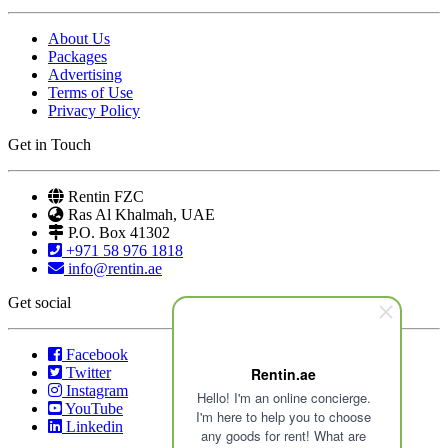
About Us
Packages
Advertising
Terms of Use
Privacy Policy
Get in Touch
Rentin FZC
Ras Al Khalmah, UAE
P.O. Box 41302
+971 58 976 1818
info@rentin.ae
Get social
Facebook
Twitter
Rentin.ae
Instagram
Hello! I'm an online concierge.
YouTube
I'm here to help you to choose
Linkedin
any goods for rent! What are