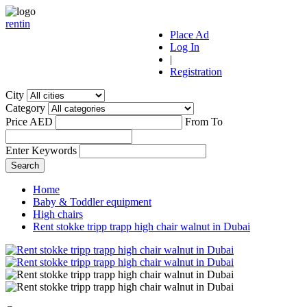
r
ent
i
n
Place Ad
Log In
|
Registration
City
Category
Price AED
From
To
Enter Keywords
Home
Baby & Toddler equipment
High chairs
Rent stokke tripp trapp high chair walnut in Dubai