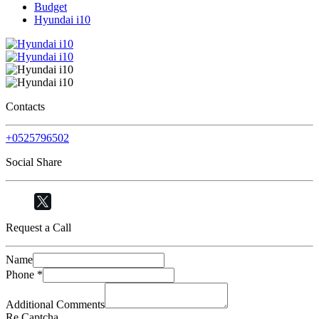
Budget
Hyundai i10
Contacts
+0525796502
Social Share
Request a Call
Name
Phone
*
Additional Comments
Re Captcha