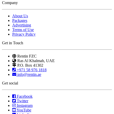
Company
About Us
Packages
Advertising
Terms of Use
Privacy Policy
Get in Touch
Rentin FZC
Ras Al Khalmah, UAE
P.O. Box 41302
+971 58 976 1818
info@rentin.ae
Get social
Facebook
Twitter
Instagram
YouTube