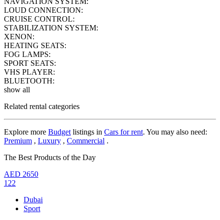
NAVIGATION SYSTEM:
LOUD CONNECTION:
CRUISE CONTROL:
STABILIZATION SYSTEM:
XENON:
HEATING SEATS:
FOG LAMPS:
SPORT SEATS:
VHS PLAYER:
BLUETOOTH:
show all
Related rental categories
Explore more
Budget
listings in
Cars for rent
. You may also need:
Premium
,
Luxury
,
Commercial
.
The Best Products of the Day
AED
2650
122
Dubai
Sport