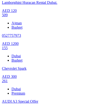
Lamborghini Huracan Rental Dubai.
AED
120
509
Ajman
Budget
0527757973
AED
1200
155
Dubai
Budget
Chevrolet Spark
AED
300
261
Dubai
Premium
AUDI A3 Special Offer