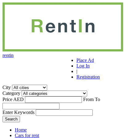
r
ent
i
n
Place Ad
Log In
|
Registration
City
Category
Price AED
From
To
Enter Keywords
Home
Cars for rent