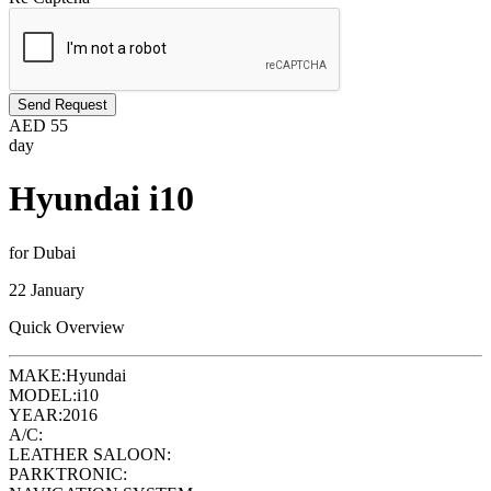
Send Request
AED
55
day
Hyundai i10
for Dubai
22 January
Quick Overview
MAKE:
Hyundai
MODEL:
i10
YEAR:
2016
A/C:
LEATHER SALOON:
PARKTRONIC: