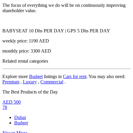
The focus of everything we do will be on continuously improving
shareholder value.
BABYSEAT 10 Dhs PER DAY | GPS 5 Dhs PER DAY
weekly price: 1190 AED
monthly price: 3300 AED
Related rental categories
Explore more
Budget
listings in
Cars for rent
. You may also need:
Premium
,
Luxury
,
Commercial
.
The Best Products of the Day
AED
500
78
Dubai
Budget
Nissan Micra