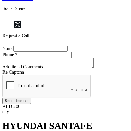
Social Share
Request a Call
Name
Phone
*
Additional Comments
Re Captcha
Send Request
AED
200
day
HYUNDAI SANTAFE