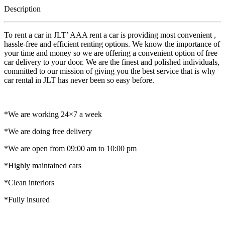
Description
To rent a car in JLT’ AAA rent a car is providing most convenient ,
hassle-free and efficient renting options. We know the importance of
your time and money so we are offering a convenient option of free
car delivery to your door. We are the finest and polished individuals,
committed to our mission of giving you the best service that is why
car rental in JLT has never been so easy before.
*We are working 24×7 a week
*We are doing free delivery
*We are open from 09:00 am to 10:00 pm
*Highly maintained cars
*Clean interiors
*Fully insured