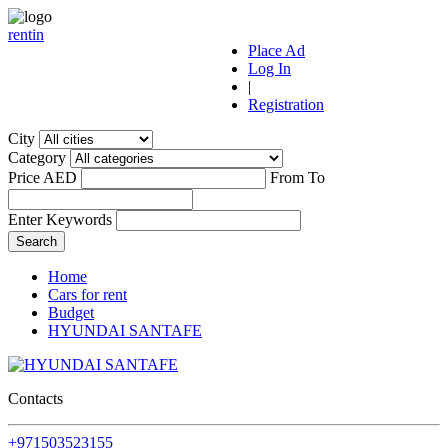
r
ent
i
n
Place Ad
Log In
|
Registration
City
Category
Price AED
From
To
Enter Keywords
Home
Cars for rent
Budget
HYUNDAI SANTAFE
Contacts
+971503523155