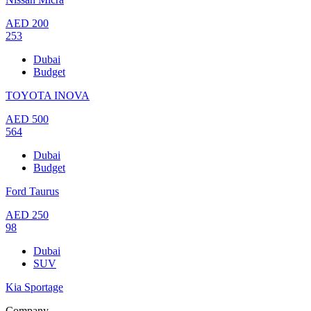
AED
200
253
Dubai
Budget
TOYOTA INOVA
AED
500
564
Dubai
Budget
Ford Taurus
AED
250
98
Dubai
SUV
Kia Sportage
Company