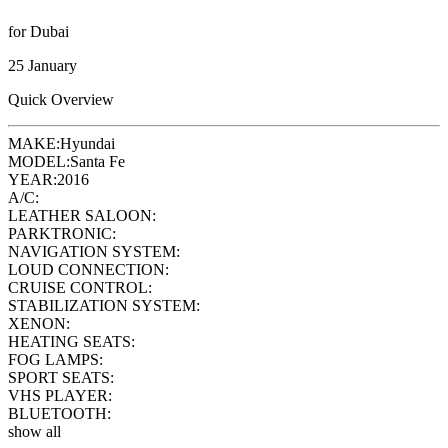
for Dubai
25 January
Quick Overview
MAKE:
Hyundai
MODEL:
Santa Fe
YEAR:
2016
A/C:
LEATHER SALOON:
PARKTRONIC:
NAVIGATION SYSTEM:
LOUD CONNECTION:
CRUISE CONTROL:
STABILIZATION SYSTEM:
XENON:
HEATING SEATS:
FOG LAMPS:
SPORT SEATS:
VHS PLAYER:
BLUETOOTH:
show all