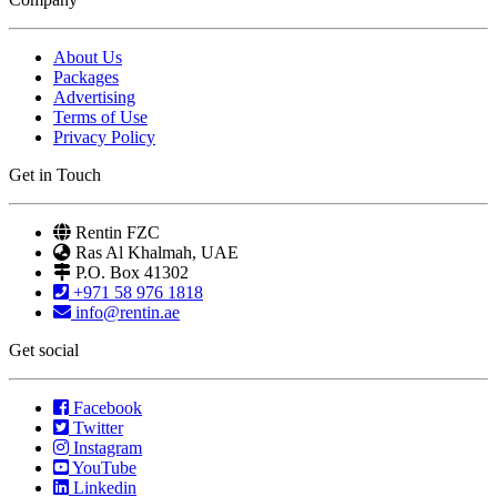
About Us
Packages
Advertising
Terms of Use
Privacy Policy
Get in Touch
Rentin FZC
Ras Al Khalmah, UAE
P.O. Box 41302
+971 58 976 1818
info@rentin.ae
Get social
Facebook
Twitter
Instagram
YouTube
Linkedin