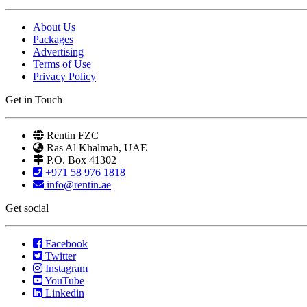
About Us
Packages
Advertising
Terms of Use
Privacy Policy
Get in Touch
Rentin FZC
Ras Al Khalmah, UAE
P.O. Box 41302
+971 58 976 1818
info@rentin.ae
Get social
Facebook
Twitter
Instagram
YouTube
Linkedin