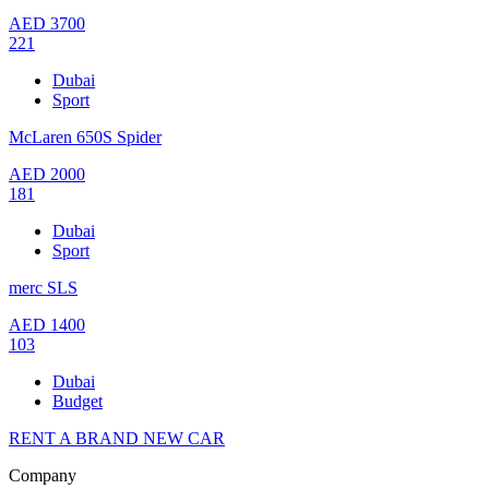
AED
3700
221
Dubai
Sport
McLaren 650S Spider
AED
2000
181
Dubai
Sport
merc SLS
AED
1400
103
Dubai
Budget
RENT A BRAND NEW CAR
Company