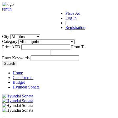
r
ent
i
n
Place Ad
Log In
|
Registration
City
Category
Price AED
From
To
Enter Keywords
Home
Cars for rent
Budget
Hyundai Sonata