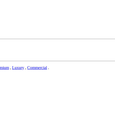
emium
,
Luxury
,
Commercial
.