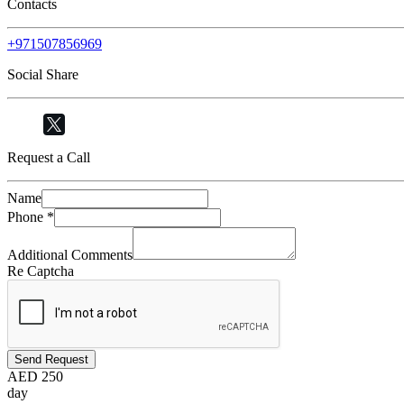
Contacts
+971507856969
Social Share
Request a Call
Name
Phone
*
Additional Comments
Re Captcha
Send Request
AED
250
day