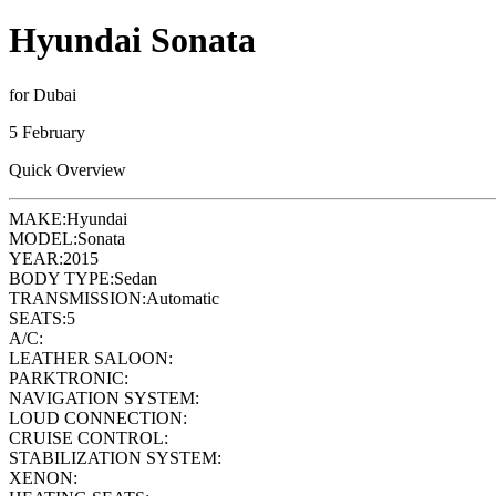
Hyundai Sonata
for Dubai
5 February
Quick Overview
MAKE:
Hyundai
MODEL:
Sonata
YEAR:
2015
BODY TYPE:
Sedan
TRANSMISSION:
Automatic
SEATS:
5
A/C:
LEATHER SALOON:
PARKTRONIC:
NAVIGATION SYSTEM:
LOUD CONNECTION:
CRUISE CONTROL:
STABILIZATION SYSTEM:
XENON: