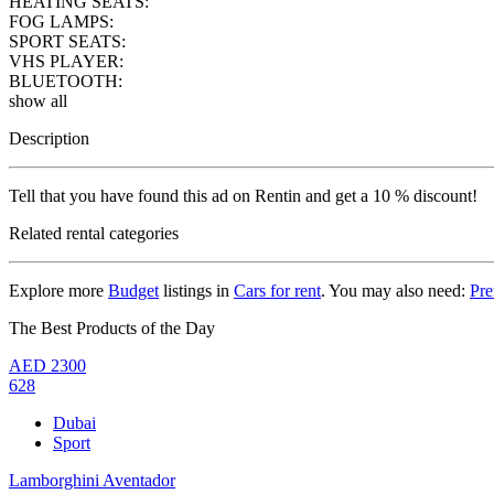
HEATING SEATS:
FOG LAMPS:
SPORT SEATS:
VHS PLAYER:
BLUETOOTH:
show all
Description
Tell that you have found this ad on Rentin and get a 10 % discount!
Related rental categories
Explore more
Budget
listings in
Cars for rent
. You may also need:
Pr
The Best Products of the Day
AED
2300
628
Dubai
Sport
Lamborghini Aventador