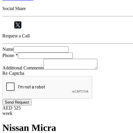
Social Share
Request a Call
Name
Phone
*
Additional Comments
Re Captcha
Send Request
AED
525
week
Nissan Micra