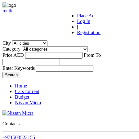
r
ent
i
n
Place Ad
Log In
|
Registration
City
Category
Price AED
From
To
Enter Keywords
Home
Cars for rent
Budget
Nissan Micra
Contacts
+971503523155