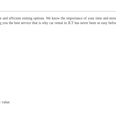
ee and efficient renting options. We know the importance of your time and mone
 you the best service that is why car rental in JLT has never been so easy befor
 value.