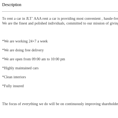
Description
To rent a car in JLT’ AAA rent a car is providing most convenient , hassle-fr
We are the finest and polished individuals, committed to our mission of giving
*We are working 24×7 a week
*We are doing free delivery
*We are open from 09:00 am to 10:00 pm
*Highly maintained cars
*Clean interiors
*Fully insured
The focus of everything we do will be on continuously improving shareholder