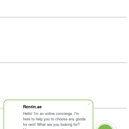
Rentin.ae
Hello! I'm an online concierge. I'm
here to help you to choose any goods
for rent! What are you looking for?