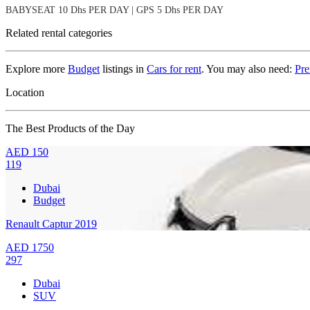
BABYSEAT 10 Dhs PER DAY | GPS 5 Dhs PER DAY
Related rental categories
Explore more
Budget
listings in
Cars for rent
. You may also need:
Pr
Location
The Best Products of the Day
AED
150
119
Dubai
Budget
Renault Captur 2019
AED
1750
297
Dubai
SUV