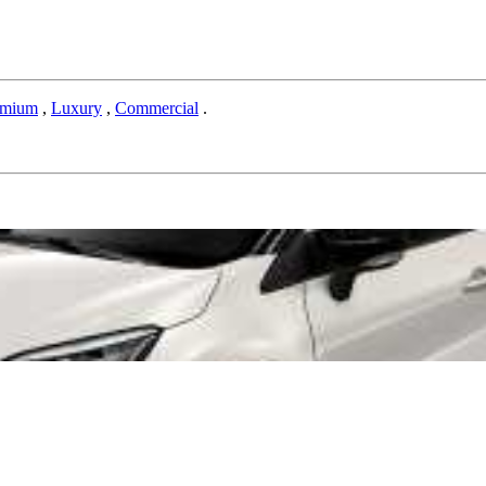
emium
,
Luxury
,
Commercial
.