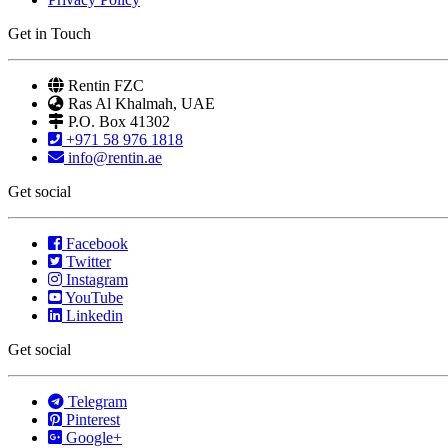
Get in Touch
Rentin FZC
Ras Al Khalmah, UAE
P.O. Box 41302
+971 58 976 1818
info@rentin.ae
Get social
Facebook
Twitter
Instagram
YouTube
Linkedin
Get social
Telegram
Pinterest
Google+