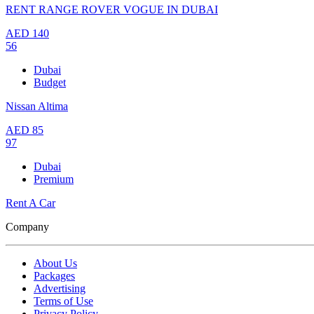
RENT RANGE ROVER VOGUE IN DUBAI
AED
140
56
Dubai
Budget
Nissan Altima
AED
85
97
Dubai
Premium
Rent A Car
Company
About Us
Packages
Advertising
Terms of Use
Privacy Policy