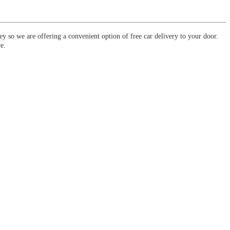
y so we are offering a convenient option of free car delivery to your door.
e.