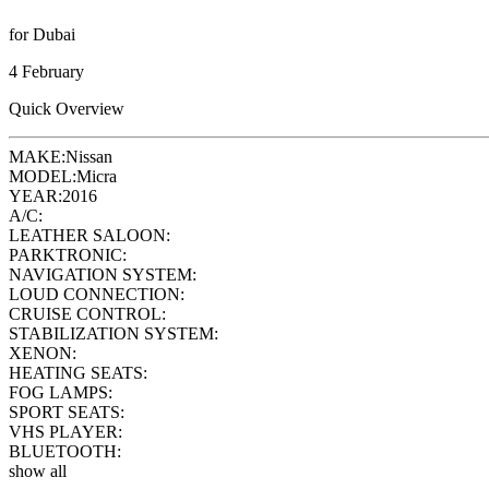
for Dubai
4 February
Quick Overview
MAKE:
Nissan
MODEL:
Micra
YEAR:
2016
A/C:
LEATHER SALOON:
PARKTRONIC:
NAVIGATION SYSTEM:
LOUD CONNECTION:
CRUISE CONTROL:
STABILIZATION SYSTEM:
XENON:
HEATING SEATS:
FOG LAMPS:
SPORT SEATS:
VHS PLAYER:
BLUETOOTH:
show all