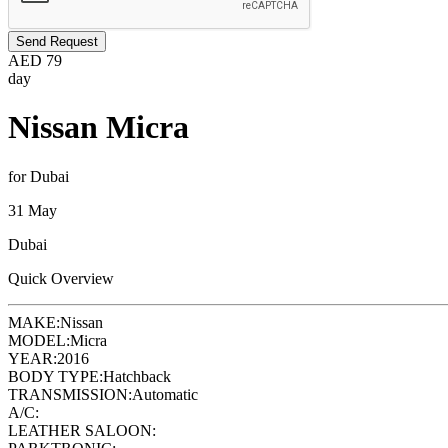
Send Request
AED
79
day
Nissan Micra
for Dubai
31 May
Dubai
Quick Overview
MAKE:
Nissan
MODEL:
Micra
YEAR:
2016
BODY TYPE:
Hatchback
TRANSMISSION:
Automatic
A/C:
LEATHER SALOON: