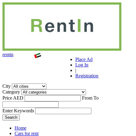
r
ent
i
n
Place Ad
Log In
|
Registration
City
Category
Price AED
From
To
Enter Keywords
Home
Cars for rent