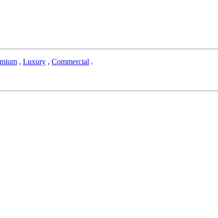
emium
,
Luxury
,
Commercial
.