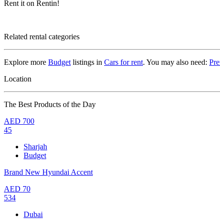
Rent it on Rentin!
Related rental categories
Explore more
Budget
listings in
Cars for rent
. You may also need:
Pr
Location
The Best Products of the Day
AED
700
45
Sharjah
Budget
Brand New Hyundai Accent
AED
70
534
Dubai