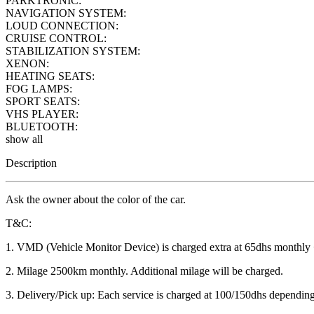
PARKTRONIC:
NAVIGATION SYSTEM:
LOUD CONNECTION:
CRUISE CONTROL:
STABILIZATION SYSTEM:
XENON:
HEATING SEATS:
FOG LAMPS:
SPORT SEATS:
VHS PLAYER:
BLUETOOTH:
show all
Description
Ask the owner about the color of the car.
T&C:
1. VMD (Vehicle Monitor Device) is charged extra at 65dhs monthly
2. Milage 2500km monthly. Additional milage will be charged.
3. Delivery/Pick up: Each service is charged at 100/150dhs depending