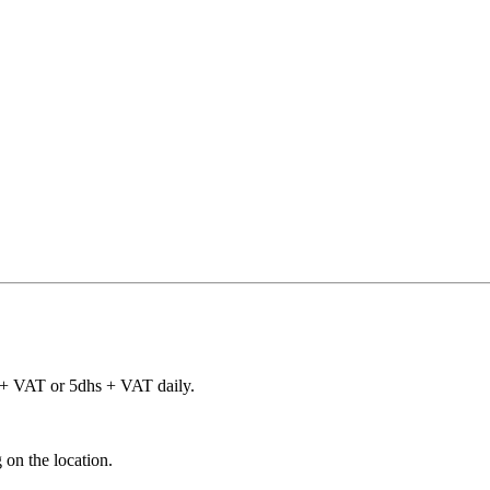
 + VAT or 5dhs + VAT daily.
 on the location.