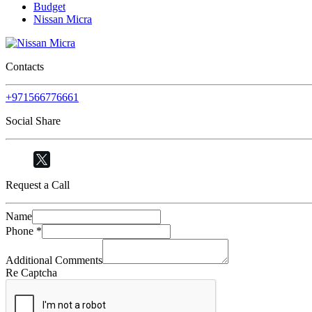
Budget
Nissan Micra
Contacts
+971566776661
Social Share
Request a Call
Name
Phone
*
Additional Comments
Re Captcha