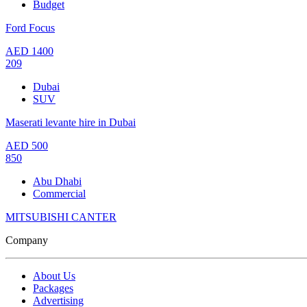
Budget
Ford Focus
AED
1400
209
Dubai
SUV
Maserati levante hire in Dubai
AED
500
850
Abu Dhabi
Commercial
MITSUBISHI CANTER
Company
About Us
Packages
Advertising