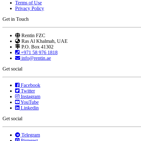
Terms of Use
Privacy Policy
Get in Touch
Rentin FZC
Ras Al Khalmah, UAE
P.O. Box 41302
+971 58 976 1818
info@rentin.ae
Get social
Facebook
Twitter
Instagram
YouTube
Linkedin
Get social
Telegram
Pinterest