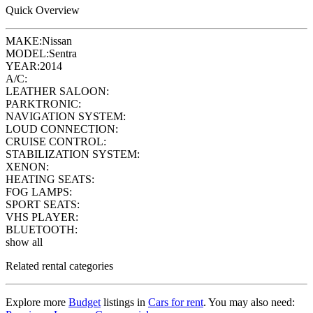
Quick Overview
MAKE:
Nissan
MODEL:
Sentra
YEAR:
2014
A/C:
LEATHER SALOON:
PARKTRONIC:
NAVIGATION SYSTEM:
LOUD CONNECTION:
CRUISE CONTROL:
STABILIZATION SYSTEM:
XENON:
HEATING SEATS:
FOG LAMPS:
SPORT SEATS:
VHS PLAYER:
BLUETOOTH:
show all
Related rental categories
Explore more
Budget
listings in
Cars for rent
. You may also need: