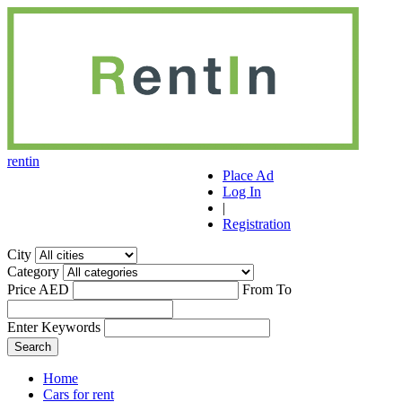
r
ent
i
n
Place Ad
Log In
|
Registration
City
Category
Price AED
From
To
Enter Keywords
Home
Cars for rent