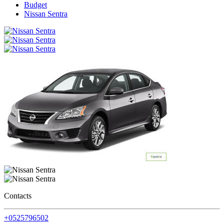
Budget
Nissan Sentra
Contacts
+0525796502