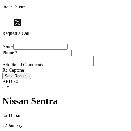
Social Share
Request a Call
Name
Phone
*
Additional Comments
Re Captcha
Send Request
AED
80
day
Nissan Sentra
for Dubai
22 January