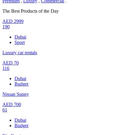
Premium
,
Luxury
,
Commercial
.
The Best Products of the Day
AED
2999
190
Dubai
Sport
Luxury car rentals
AED
70
116
Dubai
Budget
Nissan Sunny
AED
700
61
Dubai
Budget