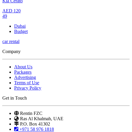
Kia Cerato
AED
120
49
Dubai
Budget
car rental
Company
About Us
Packages
Advertising
Terms of Use
Privacy Policy
Get in Touch
Rentin FZC
Ras Al Khalmah, UAE
P.O. Box 41302
+971 58 976 1818