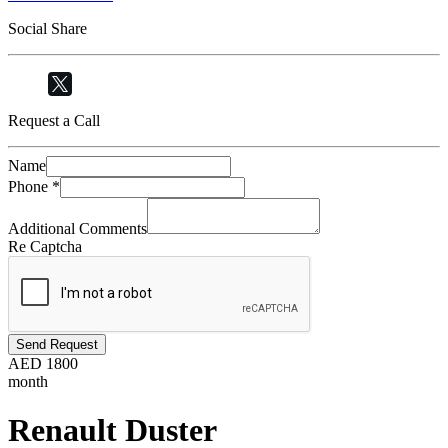
Social Share
Request a Call
Name
Phone
*
Additional Comments
Re Captcha
Send Request
AED
1800
month
Renault Duster