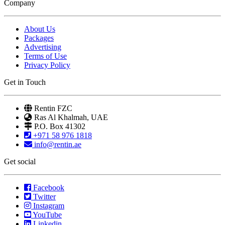
Company
About Us
Packages
Advertising
Terms of Use
Privacy Policy
Get in Touch
Rentin FZC
Ras Al Khalmah, UAE
P.O. Box 41302
+971 58 976 1818
info@rentin.ae
Get social
Facebook
Twitter
Instagram
YouTube
Linkedin