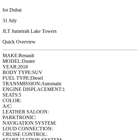
for Dubai
31 July
JLT Jumeirah Lake Towers
Quick Overview
MAKE:
Renault
MODEL:
Duster
YEAR:
2018
BODY TYPE:
SUV
FUEL TYPE:
Diesel
TRANSMISSION:
Automatic
ENGINE DISPLACEMENT:
1
SEATS:
5
COLOR:
A/C:
LEATHER SALOON:
PARKTRONIC:
NAVIGATION SYSTEM:
LOUD CONNECTION:
CRUISE CONTROL:
STABILIZATION SYSTEM: