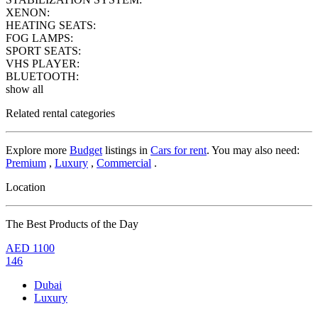
XENON:
HEATING SEATS:
FOG LAMPS:
SPORT SEATS:
VHS PLAYER:
BLUETOOTH:
show all
Related rental categories
Explore more
Budget
listings in
Cars for rent
. You may also need:
Premium
,
Luxury
,
Commercial
.
Location
The Best Products of the Day
AED
1100
146
Dubai
Luxury