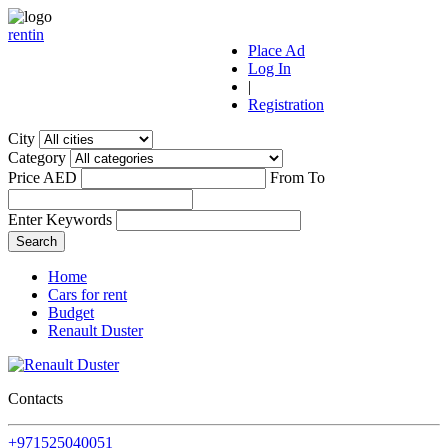
r
ent
i
n
Place Ad
Log In
|
Registration
City
Category
Price AED
From
To
Enter Keywords
Home
Cars for rent
Budget
Renault Duster
Contacts
+971525040051