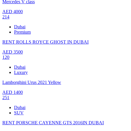
Mercedes V class
AED
4000
214
Dubai
Premium
RENT ROLLS ROYCE GHOST IN DUBAI
AED
3500
120
Dubai
Luxury
Lamborghini Urus 2021 Yellow
AED
1400
251
Dubai
SUV
RENT PORSCHE CAYENNE GTS 2016IN DUBAI