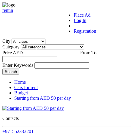
r
ent
i
n
Place Ad
Log In
|
Registration
City
Category
Price AED
From
To
Enter Keywords
Home
Cars for rent
Budget
Starting from AED 50 per day
Contacts
+971552333201