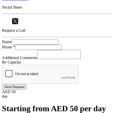
Social Share
Request a Call
Name
Phone
*
Additional Comments
Re Captcha
Send Request
AED
50
day
Starting from AED 50 per day