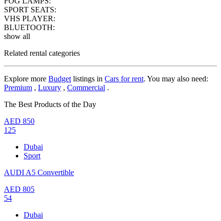
FOG LAMPS:
SPORT SEATS:
VHS PLAYER:
BLUETOOTH:
show all
Related rental categories
Explore more
Budget
listings in
Cars for rent
. You may also need:
Premium
,
Luxury
,
Commercial
.
The Best Products of the Day
AED
850
125
Dubai
Sport
AUDI A5 Convertible
AED
805
54
Dubai