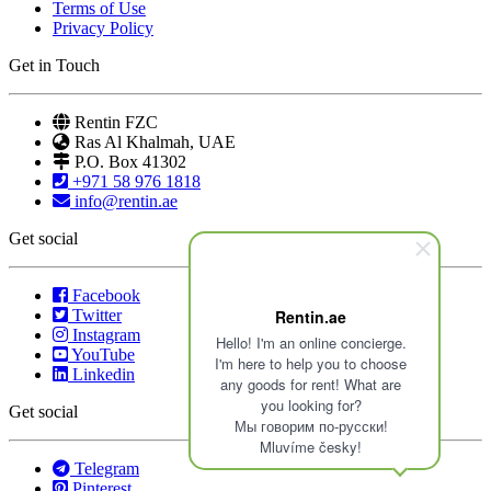
Terms of Use
Privacy Policy
Get in Touch
Rentin FZC
Ras Al Khalmah, UAE
P.O. Box 41302
+971 58 976 1818
info@rentin.ae
Get social
Facebook
Twitter
Rentin.ae
Instagram
Hello! I'm an online concierge.
YouTube
I'm here to help you to choose
Linkedin
any goods for rent! What are
you looking for?
Get social
Мы говорим по-русски!
Mluvíme česky!
Telegram
Pinterest