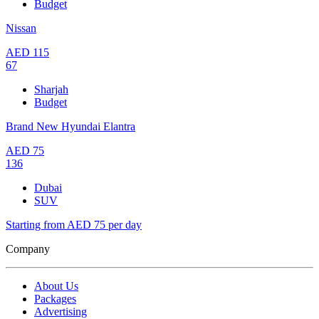
Budget
Nissan
AED
115
67
Sharjah
Budget
Brand New Hyundai Elantra
AED
75
136
Dubai
SUV
Starting from AED 75 per day
Company
About Us
Packages
Advertising