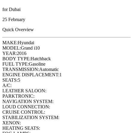
for Dubai
25 February
Quick Overview
MAKE:
Hyundai
MODEL:
Grand i10
YEAR:
2016
BODY TYPE:
Hatchback
FUEL TYPE:
Gasoline
TRANSMISSION:
Automatic
ENGINE DISPLACEMENT:
1
SEATS:
5
A/C:
LEATHER SALOON:
PARKTRONIC:
NAVIGATION SYSTEM:
LOUD CONNECTION:
CRUISE CONTROL:
STABILIZATION SYSTEM:
XENON:
HEATING SEATS: