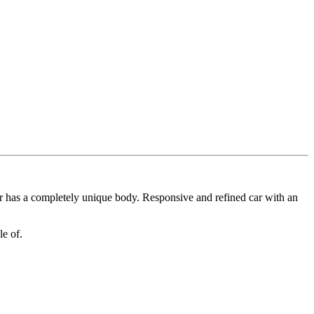
ar has a completely unique body. Responsive and refined car with an
ble of.