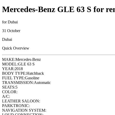
Mercedes-Benz GLE 63 S for re
for Dubai
31 October
Dubai
Quick Overview
MAKE:
Mercedes-Benz
MODEL:
GLE 63 S
YEAR:
2018
BODY TYPE:
Hatchback
FUEL TYPE:
Gasoline
TRANSMISSION:
Automatic
SEATS:
5
COLOR:
A/C:
LEATHER SALOON:
PARKTRONIC:
NAVIGATION SYSTEM:
LOUD CONNECTION: