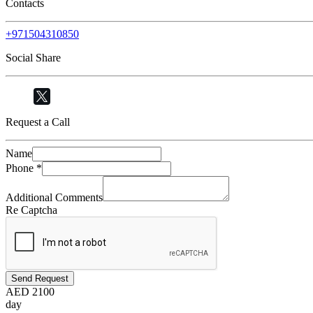
Contacts
+971504310850
Social Share
Request a Call
Name
Phone
*
Additional Comments
Re Captcha
Send Request
AED
2100
day