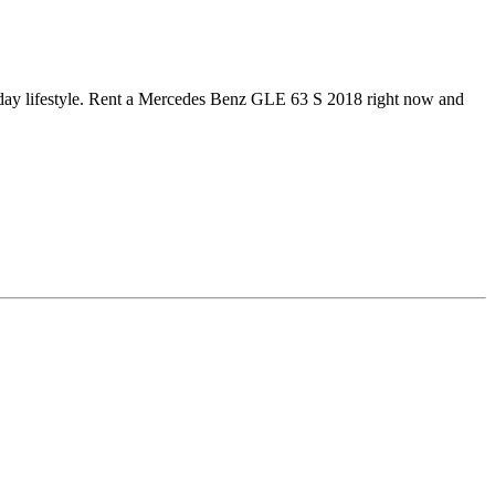
ryday lifestyle. Rent a Mercedes Benz GLE 63 S 2018 right now and