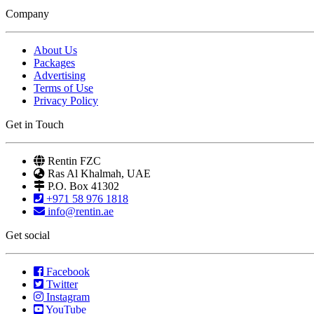
Company
About Us
Packages
Advertising
Terms of Use
Privacy Policy
Get in Touch
Rentin FZC
Ras Al Khalmah, UAE
P.O. Box 41302
+971 58 976 1818
info@rentin.ae
Get social
Facebook
Twitter
Instagram
YouTube