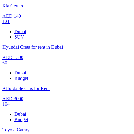
Kia Cerato
AED
140
121
Dubai
SUV
Hyundai Creta for rent in Dubai
AED
1300
60
Dubai
Budget
Affordable Cars for Rent
AED
3000
104
Dubai
Budget
Toyota Camry