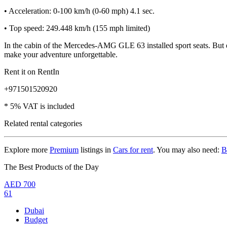
• Acceleration: 0-100 km/h (0-60 mph) 4.1 sec.
• Top speed: 249.448 km/h (155 mph limited)
In the cabin of the Mercedes-AMG GLE 63 installed sport seats. But 
make your adventure unforgettable.
Rent it on RentIn
+971501520920
* 5% VAT is included
Related rental categories
Explore more
Premium
listings in
Cars for rent
. You may also need:
B
The Best Products of the Day
AED
700
61
Dubai
Budget