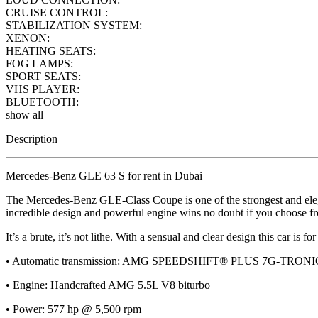
CRUISE CONTROL:
STABILIZATION SYSTEM:
XENON:
HEATING SEATS:
FOG LAMPS:
SPORT SEATS:
VHS PLAYER:
BLUETOOTH:
show all
Description
Mercedes-Benz GLE 63 S for rent in Dubai
The Mercedes-Benz GLE-Class Coupe is one of the strongest and elegan
incredible design and powerful engine wins no doubt if you choose fr
It’s a brute, it’s not lithe. With a sensual and clear design this car is 
• Automatic transmission: AMG SPEEDSHIFT® PLUS 7G-TRONI
• Engine: Handcrafted AMG 5.5L V8 biturbo
• Power: 577 hp @ 5,500 rpm