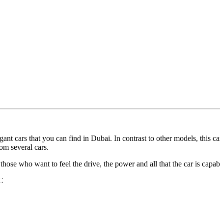
t cars that you can find in Dubai. In contrast to other models, this c
om several cars.
for those who want to feel the drive, the power and all that the car is capa
C