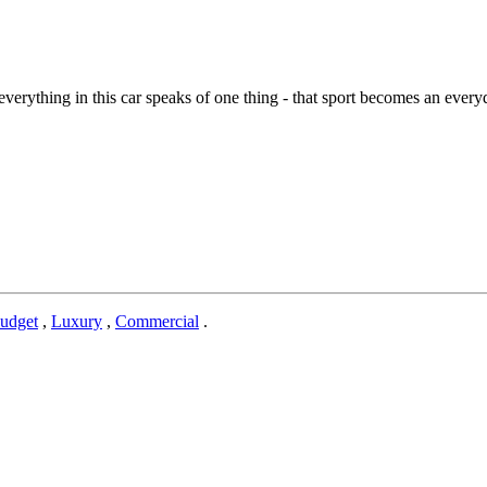
everything in this car speaks of one thing - that sport becomes an eve
udget
,
Luxury
,
Commercial
.