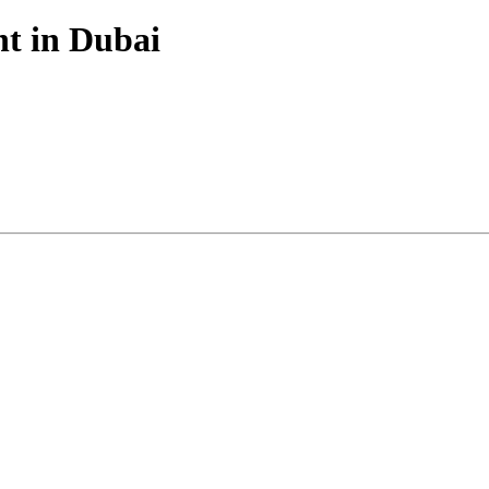
nt in Dubai