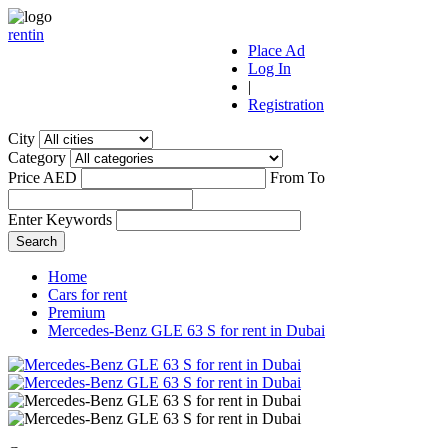
r
ent
i
n
Place Ad
Log In
|
Registration
City
Category
Price AED
From
To
Enter Keywords
Home
Cars for rent
Premium
Mercedes-Benz GLE 63 S for rent in Dubai