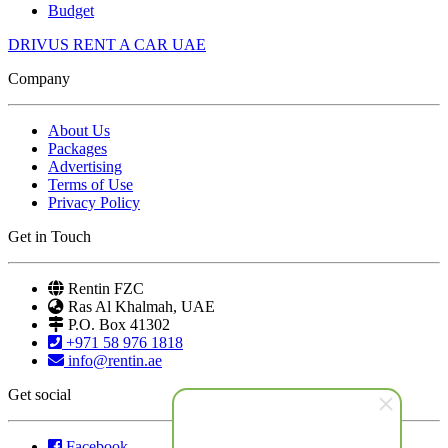
Budget
DRIVUS RENT A CAR UAE
Company
About Us
Packages
Advertising
Terms of Use
Privacy Policy
Get in Touch
Rentin FZC
Ras Al Khalmah, UAE
P.O. Box 41302
+971 58 976 1818
info@rentin.ae
Get social
Facebook