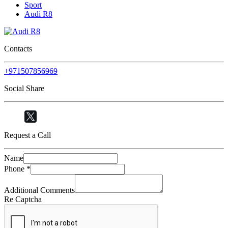
Sport
Audi R8
Contacts
+971507856969
Social Share
Request a Call
Name
Phone
*
Additional Comments
Re Captcha