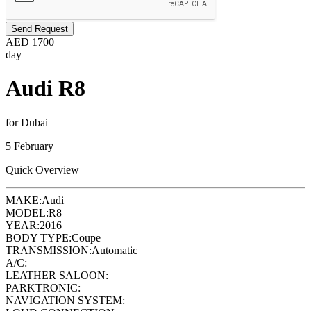
Send Request
AED
1700
day
Audi R8
for Dubai
5 February
Quick Overview
MAKE:
Audi
MODEL:
R8
YEAR:
2016
BODY TYPE:
Coupe
TRANSMISSION:
Automatic
A/C:
LEATHER SALOON:
PARKTRONIC:
NAVIGATION SYSTEM: