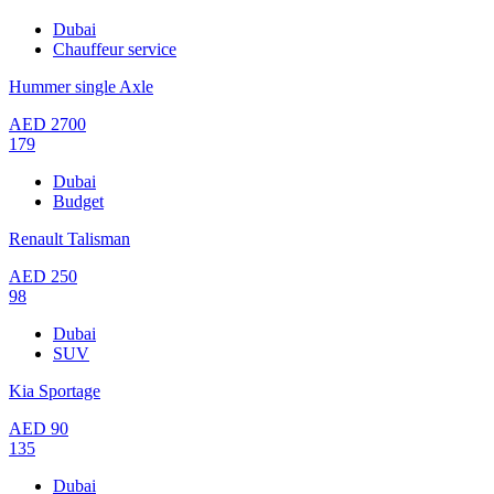
Dubai
Chauffeur service
Hummer single Axle
AED
2700
179
Dubai
Budget
Renault Talisman
AED
250
98
Dubai
SUV
Kia Sportage
AED
90
135
Dubai