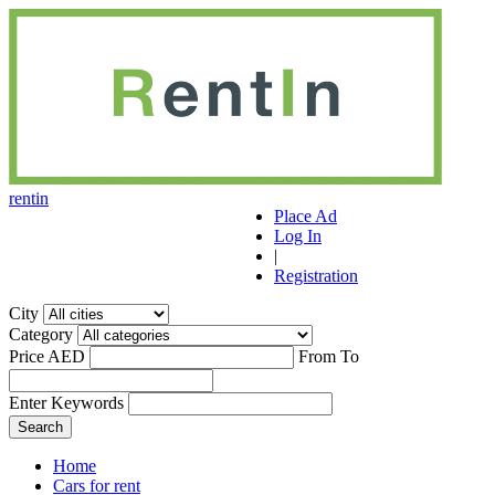
r
ent
i
n
Place Ad
Log In
|
Registration
City
Category
Price AED
From
To
Enter Keywords
Home
Cars for rent