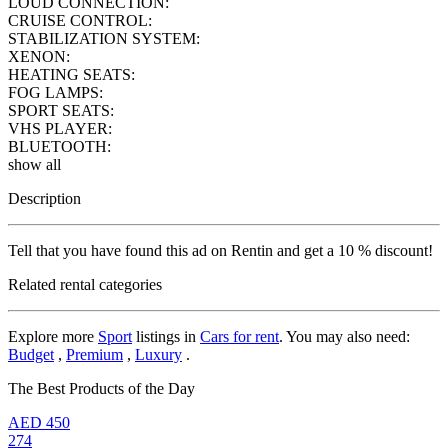
LOUD CONNECTION:
CRUISE CONTROL:
STABILIZATION SYSTEM:
XENON:
HEATING SEATS:
FOG LAMPS:
SPORT SEATS:
VHS PLAYER:
BLUETOOTH:
show all
Description
Tell that you have found this ad on Rentin and get a 10 % discount!
Related rental categories
Explore more
Sport
listings in
Cars for rent
. You may also need:
Budget
,
Premium
,
Luxury
.
The Best Products of the Day
AED
450
274