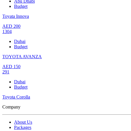
Abu Dhabi
Budget
Toyata Innova
AED
200
1304
Dubai
Budget
TOYOTA AVANZA
AED
150
291
Dubai
Budget
Toyota Corolla
Company
About Us
Packages