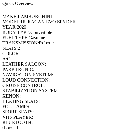
Quick Overview
MAKE:
LAMBORGHINI
MODEL:
HURACAN EVO SPYDER
YEAR:
2020
BODY TYPE:
Convertible
FUEL TYPE:
Gasoline
TRANSMISSION:
Robotic
SEATS:
2
COLOR:
A/C:
LEATHER SALOON:
PARKTRONIC:
NAVIGATION SYSTEM:
LOUD CONNECTION:
CRUISE CONTROL:
STABILIZATION SYSTEM:
XENON:
HEATING SEATS:
FOG LAMPS:
SPORT SEATS:
VHS PLAYER:
BLUETOOTH:
show all