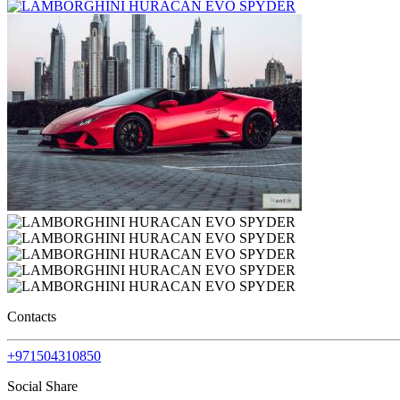
Contacts
+971504310850
Social Share