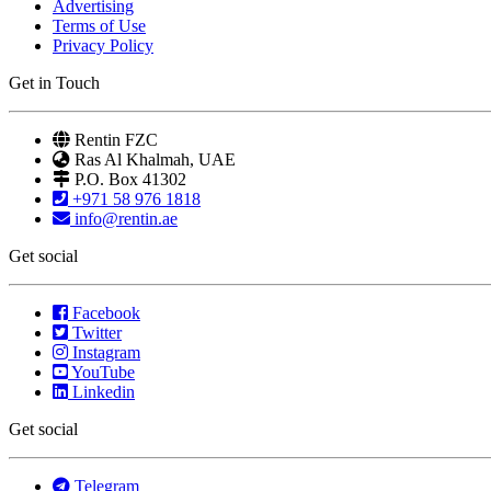
Advertising
Terms of Use
Privacy Policy
Get in Touch
Rentin FZC
Ras Al Khalmah, UAE
P.O. Box 41302
+971 58 976 1818
info@rentin.ae
Get social
Facebook
Twitter
Instagram
YouTube
Linkedin
Get social
Telegram