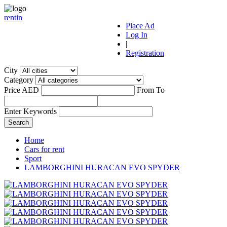
r
ent
i
n
Place Ad
Log In
|
Registration
City
Category
Price AED
From
To
Enter Keywords
Home
Cars for rent
Sport
LAMBORGHINI HURACAN EVO SPYDER