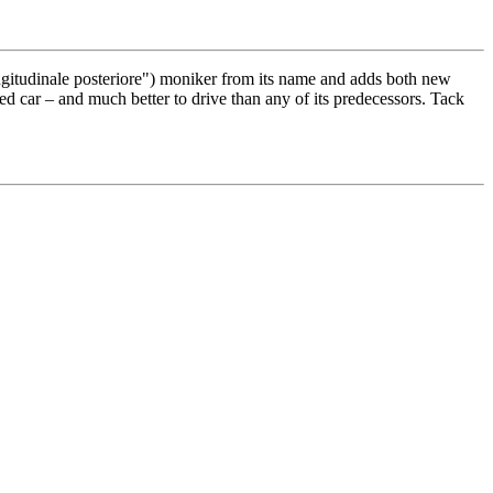
ngitudinale posteriore") moniker from its name and adds both new
d car – and much better to drive than any of its predecessors. Tack