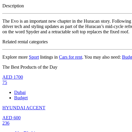
Description
The Evo is an important new chapter in the Huracan story. Following 
driver tech and styling updates as part of the Huracan’s mid-cycle re
on the word Spyder and a retractable soft top replaces the fixed roof.
Related rental categories
Explore more
Sport
listings in
Cars for rent
. You may also need:
Budg
The Best Products of the Day
AED
1700
75
Dubai
Budget
HYUNDAI ACCENT
AED
600
236