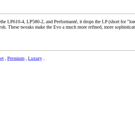
the LP610-4, LP580-2, and Performanté, it drops the LP (short for "lo
fresh. These tweaks make the Evo a much more refined, more sophisticate
et
,
Premium
,
Luxury
.