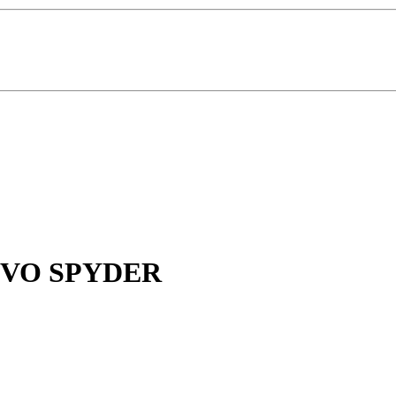
VO SPYDER