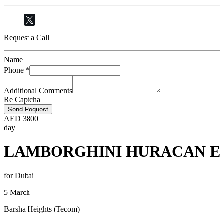
Request a Call
Name
Phone
*
Additional Comments
Re Captcha
Send Request
AED
3800
day
LAMBORGHINI HURACAN E
for Dubai
5 March
Barsha Heights (Tecom)