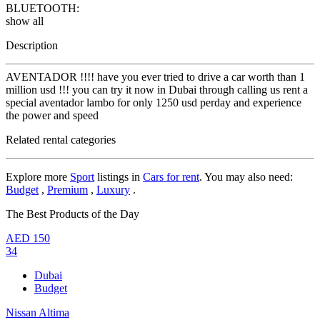
BLUETOOTH:
show all
Description
AVENTADOR !!!! have you ever tried to drive a car worth than 1
million usd !!! you can try it now in Dubai through calling us rent a
special aventador lambo for only 1250 usd perday and experience
the power and speed
Related rental categories
Explore more
Sport
listings in
Cars for rent
. You may also need:
Budget
,
Premium
,
Luxury
.
The Best Products of the Day
AED
150
34
Dubai
Budget
Nissan Altima