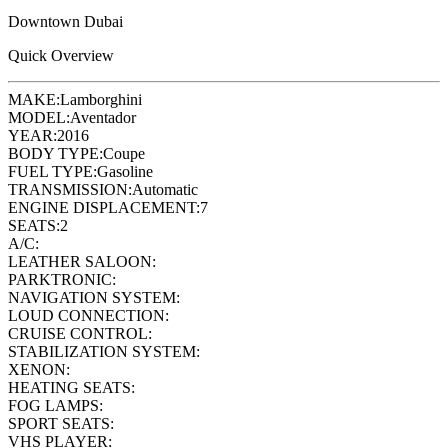
Downtown Dubai
Quick Overview
MAKE:
Lamborghini
MODEL:
Aventador
YEAR:
2016
BODY TYPE:
Coupe
FUEL TYPE:
Gasoline
TRANSMISSION:
Automatic
ENGINE DISPLACEMENT:
7
SEATS:
2
A/C:
LEATHER SALOON:
PARKTRONIC:
NAVIGATION SYSTEM:
LOUD CONNECTION:
CRUISE CONTROL:
STABILIZATION SYSTEM:
XENON:
HEATING SEATS:
FOG LAMPS:
SPORT SEATS:
VHS PLAYER: