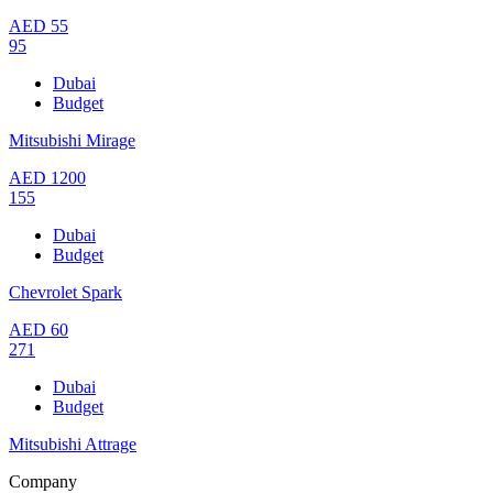
AED
55
95
Dubai
Budget
Mitsubishi Mirage
AED
1200
155
Dubai
Budget
Chevrolet Spark
AED
60
271
Dubai
Budget
Mitsubishi Attrage
Company