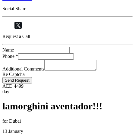
Social Share
Request a Call
Name
Phone
*
Additional Comments
Re Captcha
Send Request
AED
4499
day
lamorghini aventador!!!
for Dubai
13 January