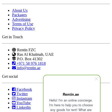
About Us
Packages
Advertising
Terms of Use
Privacy Policy
Get in Touch
Rentin FZC
Ras Al Khalmah, UAE
P.O. Box 41302
+971 58 976 1818
info@rentin.ae
Get social
Facebook
Twitter
Rentin.ae
Instagram
Hello! I'm an online concierge.
YouTube
I'm here to help you to choose
Linkedin
any goods for rent! What are