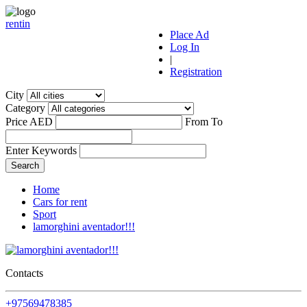
r
ent
i
n
Place Ad
Log In
|
Registration
City
Category
Price AED
From
To
Enter Keywords
Home
Cars for rent
Sport
lamorghini aventador!!!
Contacts
+97569478385