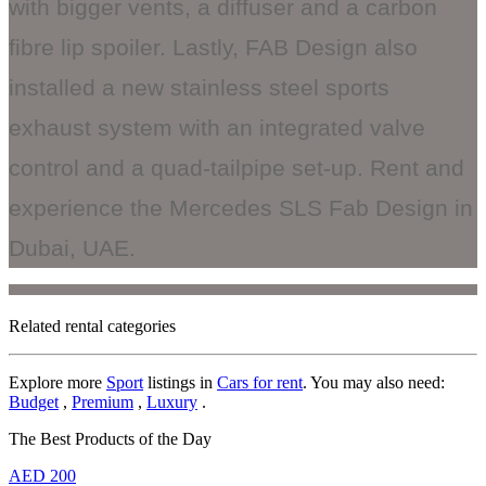
with bigger vents, a diffuser and a carbon
fibre lip spoiler. Lastly, FAB Design also
installed a new stainless steel sports
exhaust system with an integrated valve
control and a quad-tailpipe set-up. Rent and
experience the Mercedes SLS Fab Design in
Dubai, UAE.
Related rental categories
Explore more
Sport
listings in
Cars for rent
. You may also need:
Budget
,
Premium
,
Luxury
.
The Best Products of the Day
AED
200