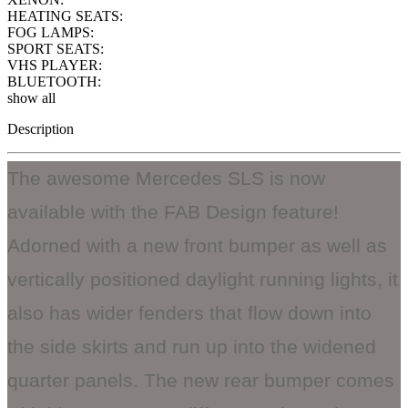
HEATING SEATS:
FOG LAMPS:
SPORT SEATS:
VHS PLAYER:
BLUETOOTH:
show all
Description
The awesome Mercedes SLS is now
available with the FAB Design feature!
Adorned with a new front bumper as well as
vertically positioned daylight running lights, it
also has wider fenders that flow down into
the side skirts and run up into the widened
quarter panels. The new rear bumper comes