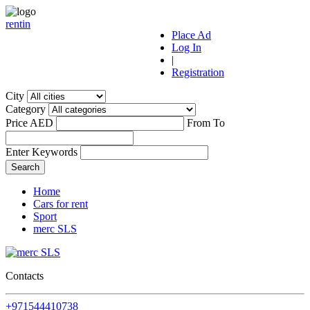
r
ent
i
n
Place Ad
Log In
|
Registration
City
Category
Price AED
From
To
Enter Keywords
Home
Cars for rent
Sport
merc SLS
Contacts
+971544410738