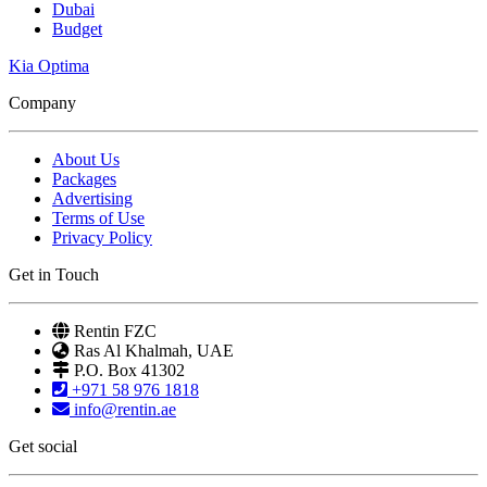
Dubai
Budget
Kia Optima
Company
About Us
Packages
Advertising
Terms of Use
Privacy Policy
Get in Touch
Rentin FZC
Ras Al Khalmah, UAE
P.O. Box 41302
+971 58 976 1818
info@rentin.ae
Get social