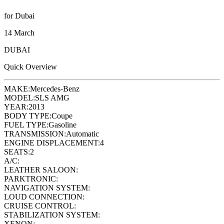
for Dubai
14 March
DUBAI
Quick Overview
MAKE:
Mercedes-Benz
MODEL:
SLS AMG
YEAR:
2013
BODY TYPE:
Coupe
FUEL TYPE:
Gasoline
TRANSMISSION:
Automatic
ENGINE DISPLACEMENT:
4
SEATS:
2
A/C:
LEATHER SALOON:
PARKTRONIC:
NAVIGATION SYSTEM:
LOUD CONNECTION:
CRUISE CONTROL:
STABILIZATION SYSTEM:
XENON: