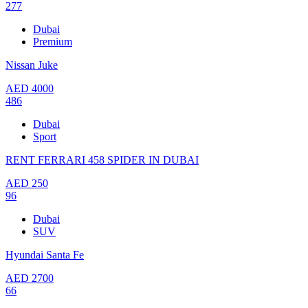
277
Dubai
Premium
Nissan Juke
AED
4000
486
Dubai
Sport
RENT FERRARI 458 SPIDER IN DUBAI
AED
250
96
Dubai
SUV
Hyundai Santa Fe
AED
2700
66