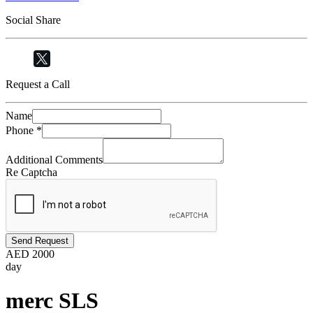
Social Share
Request a Call
Name
Phone
*
Additional Comments
Re Captcha
Send Request
AED
2000
day
merc SLS