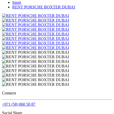
Sport
RENT PORSCHE BOXTER DUBAI
Contacts
+971 (58) 860 50 87
Social Share