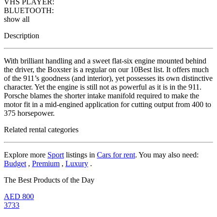
VHS PLAYER:
BLUETOOTH:
show all
Description
With brilliant handling and a sweet flat-six engine mounted behind
the driver, the Boxster is a regular on our 10Best list. It offers much
of the 911’s goodness (and interior), yet possesses its own distinctive
character. Yet the engine is still not as powerful as it is in the 911.
Porsche blames the shorter intake manifold required to make the
motor fit in a mid-engined application for cutting output from 400 to
375 horsepower.
Related rental categories
Explore more
Sport
listings in
Cars for rent
. You may also need:
Budget
,
Premium
,
Luxury
.
The Best Products of the Day
AED
800
3733