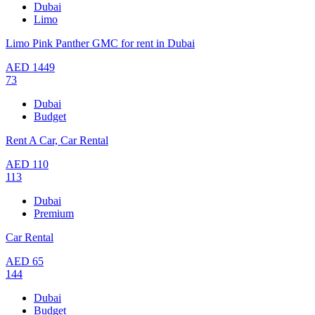
Dubai
Limo
Limo Pink Panther GMC for rent in Dubai
AED
1449
73
Dubai
Budget
Rent A Car, Car Rental
AED
110
113
Dubai
Premium
Car Rental
AED
65
144
Dubai
Budget