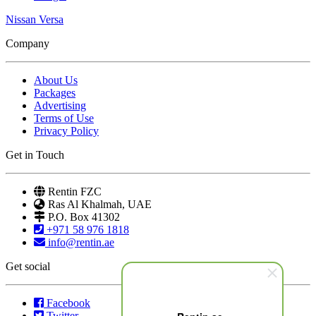
Nissan Versa
Company
About Us
Packages
Advertising
Terms of Use
Privacy Policy
Get in Touch
Rentin FZC
Ras Al Khalmah, UAE
P.O. Box 41302
+971 58 976 1818
info@rentin.ae
Get social
Facebook
Twitter