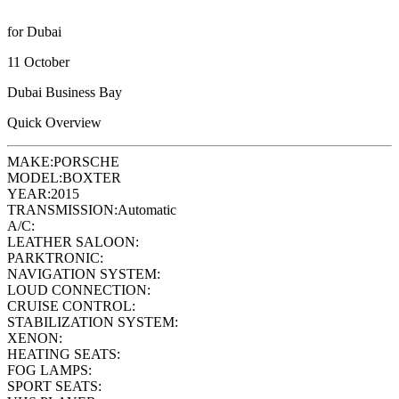
for Dubai
11 October
Dubai Business Bay
Quick Overview
MAKE:
PORSCHE
MODEL:
BOXTER
YEAR:
2015
TRANSMISSION:
Automatic
A/C:
LEATHER SALOON:
PARKTRONIC:
NAVIGATION SYSTEM:
LOUD CONNECTION:
CRUISE CONTROL:
STABILIZATION SYSTEM:
XENON:
HEATING SEATS:
FOG LAMPS:
SPORT SEATS: