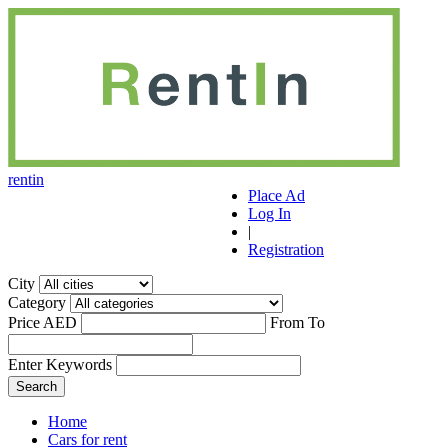
r
ent
i
n
Place Ad
Log In
|
Registration
City
Category
Price AED
From
To
Enter Keywords
Home
Cars for rent