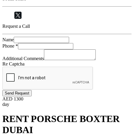
Request a Call
Name
Phone
*
Additional Comments
Re Captcha
Send Request
AED
1300
day
RENT PORSCHE BOXTER
DUBAI