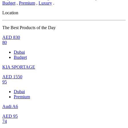
Budget
,
Premium
,
Luxury
.
Location
The Best Products of the Day
AED
830
80
Dubai
Budget
KIA SPORTAGE
AED
1550
95
Dubai
Premium
Audi A6
AED
95
74