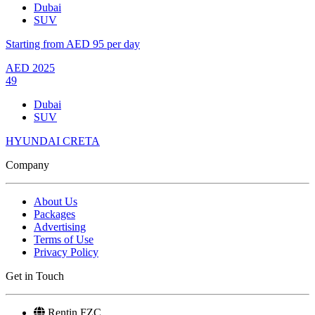
Dubai
SUV
Starting from AED 95 per day
AED
2025
49
Dubai
SUV
HYUNDAI CRETA
Company
About Us
Packages
Advertising
Terms of Use
Privacy Policy
Get in Touch
Rentin FZC