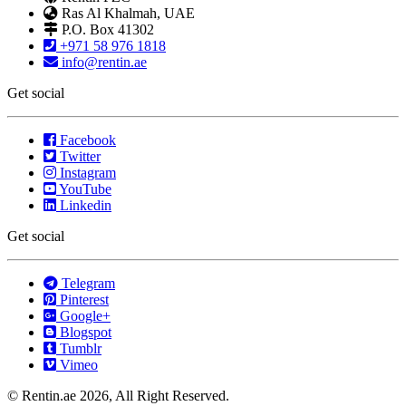
Ras Al Khalmah, UAE
P.O. Box 41302
+971 58 976 1818
info@rentin.ae
Get social
Facebook
Twitter
Instagram
YouTube
Linkedin
Get social
Telegram
Pinterest
Google+
Blogspot
Tumblr
Vimeo
© Rentin.ae 2026, All Right Reserved.