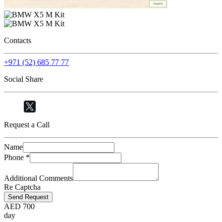
Contacts
+971 (52) 685 77 77
Social Share
Request a Call
Name
Phone
*
Additional Comments
Re Captcha
Send Request
AED
700
day