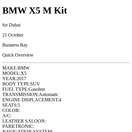
BMW X5 M Kit
for Dubai
21 October
Business Bay
Quick Overview
MAKE:
BMW
MODEL:
X5
YEAR:
2017
BODY TYPE:
SUV
FUEL TYPE:
Gasoline
TRANSMISSION:
Automatic
ENGINE DISPLACEMENT:
4
SEATS:
5
COLOR:
A/C:
LEATHER SALOON:
PARKTRONIC:
NAVIGATION SYSTEM: