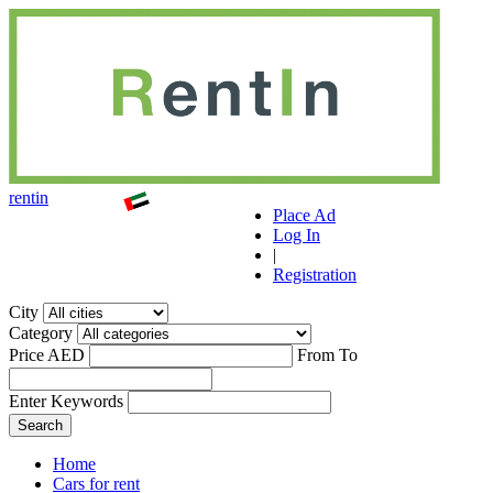
r
ent
i
n
Place Ad
Log In
|
Registration
City
Category
Price AED
From
To
Enter Keywords
Home
Cars for rent