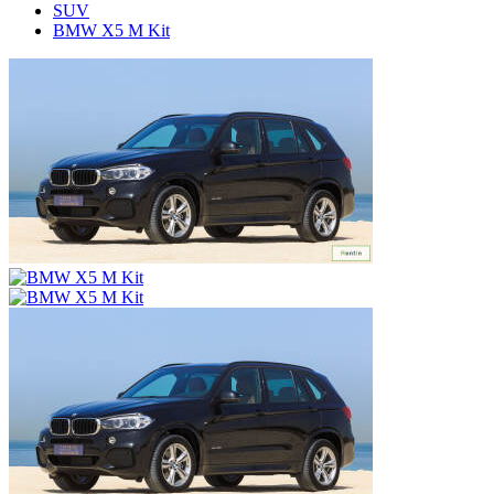
SUV
BMW X5 M Kit