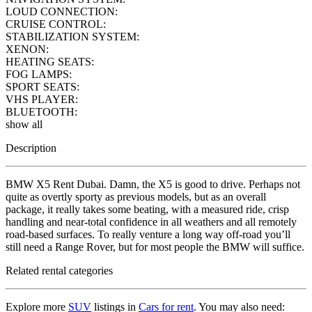
LOUD CONNECTION:
CRUISE CONTROL:
STABILIZATION SYSTEM:
XENON:
HEATING SEATS:
FOG LAMPS:
SPORT SEATS:
VHS PLAYER:
BLUETOOTH:
show all
Description
BMW X5 Rent Dubai. Damn, the X5 is good to drive. Perhaps not
quite as overtly sporty as previous models, but as an overall
package, it really takes some beating, with a measured ride, crisp
handling and near-total confidence in all weathers and all remotely
road-based surfaces. To really venture a long way off-road you’ll
still need a Range Rover, but for most people the BMW will suffice.
Related rental categories
Explore more
SUV
listings in
Cars for rent
. You may also need: