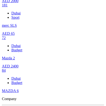
AED
2000
181
Dubai
Sport
merc SLS
AED
65
72
Dubai
Budget
Mazda 2
AED
2400
84
Dubai
Budget
MAZDA 6
Company