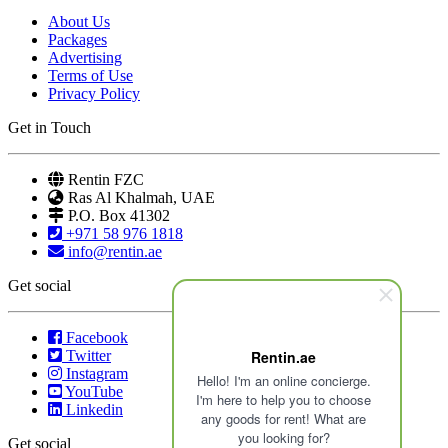
About Us
Packages
Advertising
Terms of Use
Privacy Policy
Get in Touch
Rentin FZC
Ras Al Khalmah, UAE
P.O. Box 41302
+971 58 976 1818
info@rentin.ae
Get social
Facebook
Twitter
Rentin.ae
Instagram
Hello! I'm an online concierge.
YouTube
I'm here to help you to choose
Linkedin
any goods for rent! What are
you looking for?
Get social