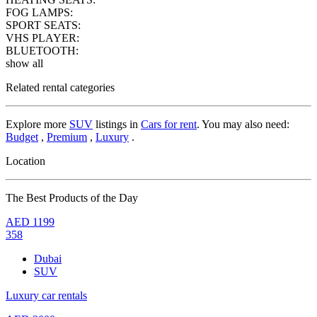
FOG LAMPS:
SPORT SEATS:
VHS PLAYER:
BLUETOOTH:
show all
Related rental categories
Explore more
SUV
listings in
Cars for rent
. You may also need:
Budget
,
Premium
,
Luxury
.
Location
The Best Products of the Day
AED
1199
358
Dubai
SUV
Luxury car rentals