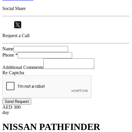
Social Share
Request a Call
Name
Phone
*
Additional Comments
Re Captcha
Send Request
AED
300
day
NISSAN PATHFINDER