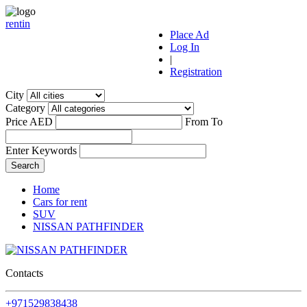
r
ent
i
n
Place Ad
Log In
|
Registration
City
Category
Price AED
From
To
Enter Keywords
Home
Cars for rent
SUV
NISSAN PATHFINDER
Contacts
+971529838438