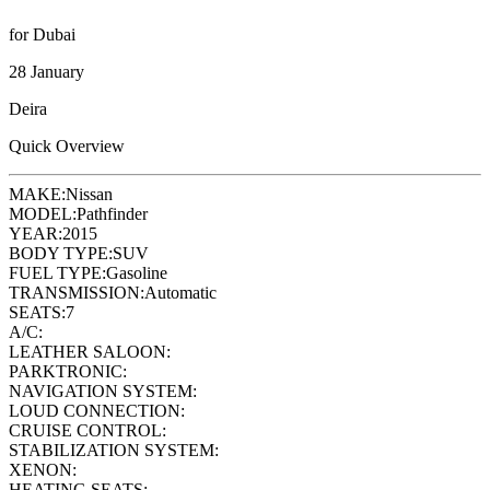
for Dubai
28 January
Deira
Quick Overview
MAKE:
Nissan
MODEL:
Pathfinder
YEAR:
2015
BODY TYPE:
SUV
FUEL TYPE:
Gasoline
TRANSMISSION:
Automatic
SEATS:
7
A/C:
LEATHER SALOON:
PARKTRONIC:
NAVIGATION SYSTEM:
LOUD CONNECTION:
CRUISE CONTROL:
STABILIZATION SYSTEM:
XENON:
HEATING SEATS: