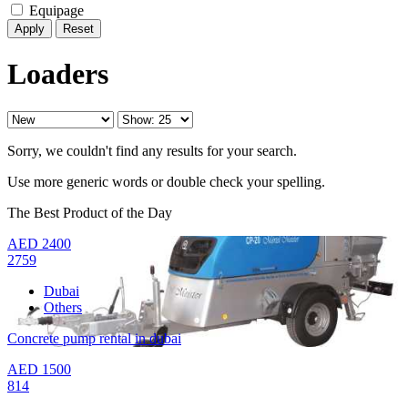
Equipage
Reset
Loaders
Sorry, we couldn't find any results for your search.
Use more generic words or double check your spelling.
The Best Product of the Day
AED
2400
2759
Dubai
Others
Concrete pump rental in dubai
AED
1500
814