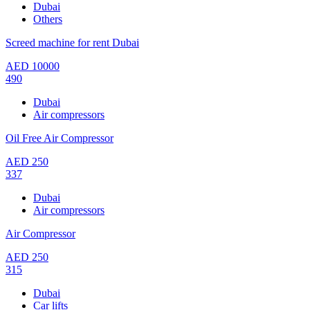
Dubai
Others
Screed machine for rent Dubai
AED
10000
490
Dubai
Air compressors
Oil Free Air Compressor
AED
250
337
Dubai
Air compressors
Air Compressor
AED
250
315
Dubai
Car lifts