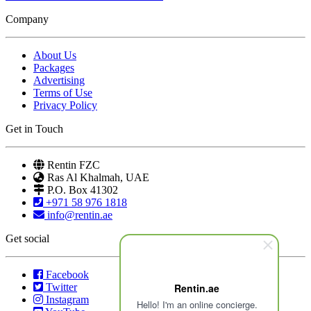
Company
About Us
Packages
Advertising
Terms of Use
Privacy Policy
Get in Touch
Rentin FZC
Ras Al Khalmah, UAE
P.O. Box 41302
+971 58 976 1818
info@rentin.ae
Get social
Facebook
Twitter
Rentin.ae
Instagram
Hello! I'm an online concierge.