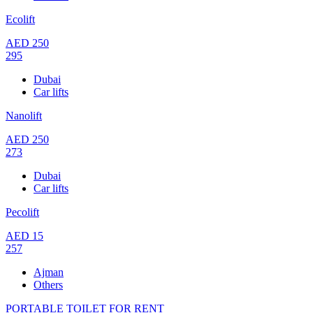
Ecolift
AED
250
295
Dubai
Car lifts
Nanolift
AED
250
273
Dubai
Car lifts
Pecolift
AED
15
257
Ajman
Others
PORTABLE TOILET FOR RENT