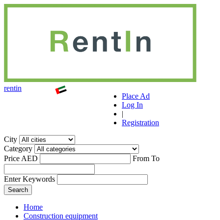
r
ent
i
n
Place Ad
Log In
|
Registration
City
Category
Price AED
From
To
Enter Keywords
Home
Construction equipment