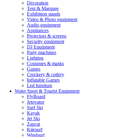
Decoration
Tent & Marquee
Exhibition stands
Video & Photo equipment
Audio equipment
Appliances
Projectors & screens
Security equipment
DJ Equipment
Party machines
Lighting
Costumes & masks
Games
Crockery & cutlery
Inflatable Games
Led furniture
Water Sport & Tourist Equipment
FlyBoard
Jetovator
Surf Ski
Kayak
Jet Ski
Zapcat
Kitesurf
Windsurf