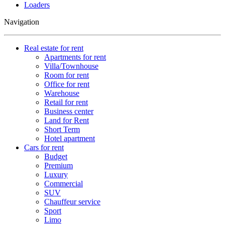
Loaders
Navigation
Real estate for rent
Apartments for rent
Villa/Townhouse
Room for rent
Office for rent
Warehouse
Retail for rent
Business center
Land for Rent
Short Term
Hotel apartment
Cars for rent
Budget
Premium
Luxury
Commercial
SUV
Chauffeur service
Sport
Limo