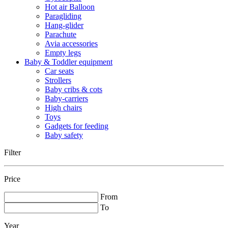
Hot air Balloon
Paragliding
Hang-glider
Parachute
Avia accessories
Empty legs
Baby & Toddler equipment
Car seats
Strollers
Baby cribs & cots
Baby-carriers
High chairs
Toys
Gadgets for feeding
Baby safety
Filter
Price
From
To
Year