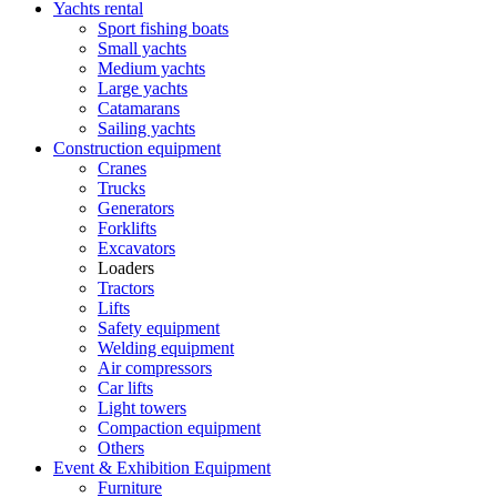
Yachts rental
Sport fishing boats
Small yachts
Medium yachts
Large yachts
Catamarans
Sailing yachts
Construction equipment
Cranes
Trucks
Generators
Forklifts
Excavators
Loaders
Tractors
Lifts
Safety equipment
Welding equipment
Air compressors
Car lifts
Light towers
Compaction equipment
Others
Event & Exhibition Equipment
Furniture