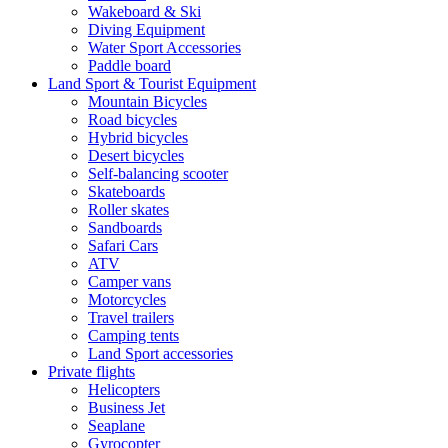
Wakeboard & Ski
Diving Equipment
Water Sport Accessories
Paddle board
Land Sport & Tourist Equipment
Mountain Bicycles
Road bicycles
Hybrid bicycles
Desert bicycles
Self-balancing scooter
Skateboards
Roller skates
Sandboards
Safari Cars
ATV
Camper vans
Motorcycles
Travel trailers
Camping tents
Land Sport accessories
Private flights
Helicopters
Business Jet
Seaplane
Gyrocopter