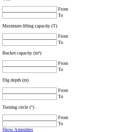
From
To
Maximum lifting capacity (T)
From
To
Bucket capacity (m³)
From
To
Dig depth (m)
From
To
Turning circle (°)
From
To
Show Amenities