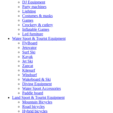
DJ Equipment
Party machines
Lighting
Costumes & masks
Games
Crockery & cutlery
Inflatable Games
Led furniture
Water Sport & Tourist Equipment
FlyBoard
Jetovator
Surf Ski
Kayak
Jet Ski
Zapcat
Kitesurf
Windsurf
Wakeboard & Ski
Diving Equipment
Water Sport Accessories
Paddle board
Land Sport & Tourist Equipment
Mountain Bicycles
Road bicycles
Hybrid bicycles