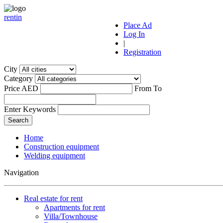
r
ent
i
n
Place Ad
Log In
|
Registration
City
Category
Price AED
From
To
Enter Keywords
Home
Construction equipment
Welding equipment
Navigation
Real estate for rent
Apartments for rent
Villa/Townhouse