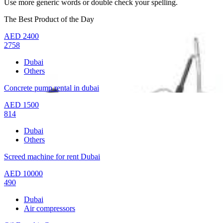
Use more generic words or double check your spelling.
The Best Product of the Day
AED
2400
2758
Dubai
Others
Concrete pump rental in dubai
AED
1500
814
Dubai
Others
Screed machine for rent Dubai
AED
10000
490
Dubai
Air compressors