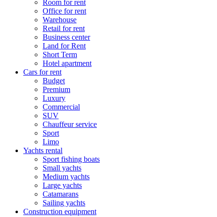
Room for rent
Office for rent
Warehouse
Retail for rent
Business center
Land for Rent
Short Term
Hotel apartment
Cars for rent
Budget
Premium
Luxury
Commercial
SUV
Chauffeur service
Sport
Limo
Yachts rental
Sport fishing boats
Small yachts
Medium yachts
Large yachts
Catamarans
Sailing yachts
Construction equipment