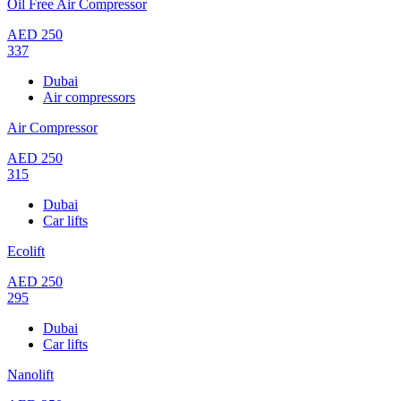
Oil Free Air Compressor
AED
250
337
Dubai
Air compressors
Air Compressor
AED
250
315
Dubai
Car lifts
Ecolift
AED
250
295
Dubai
Car lifts
Nanolift