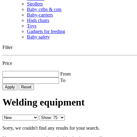
Strollers
Baby cribs & cots
Baby-carriers
High chairs
Toys
Gadgets for feeding
Baby safety
Filter
Price
From
To
Reset
Welding equipment
Sorry, we couldn't find any results for your search.