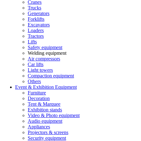
Cranes
Trucks
Generators
Forklifts
Excavators
Loaders
Tractors
Lifts
Safety equipment
Welding equipment
Air compressors
Car lifts
Light towers
Compaction equipment
Others
Event & Exhibition Equipment
Furniture
Decoration
Tent & Marquee
Exhibition stands
Video & Photo equipment
Audio equipment
Appliances
Projectors & screens
Security equipment