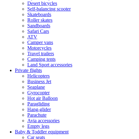
Desert bicycles
Self-balancing scooter
Skateboards
Roller skates
Sandboards
Safari Cars
ATV
Camper vans
Motorcycles
Travel trailers
Camping tents
Land Sport accessories
Private flights
Helicopters
Business Jet
Seaplane
Gyrocopter
Hot air Balloon
Paragliding
Hang-glider
Parachute
Avia accessories
Empty legs
Baby & Toddler equipment
Car seats