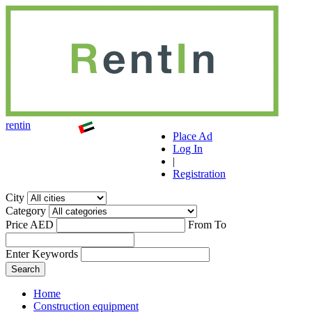
r
ent
i
n
Place Ad
Log In
|
Registration
City
Category
Price AED
From
To
Enter Keywords
Home
Construction equipment