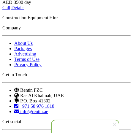
AED
3500
day
Call
Details
Construction Equipment Hire
Company
About Us
Packages
Advertising
Terms of Use
Privacy Policy
Get in Touch
Rentin FZC
Ras Al Khalmah, UAE
P.O. Box 41302
+971 58 976 1818
info@rentin.ae
Get social