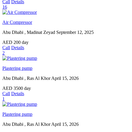
Call
Details
16
Air Compressor
Abu Dhabi , Madinat Zeyad
September 12, 2025
AED
200
day
Call
Details
2
Plastering pump
Abu Dhabi , Ras Al Khor
April 15, 2026
AED
3500
day
Call
Details
1
Plastering pump
Abu Dhabi , Ras Al Khor
April 15, 2026