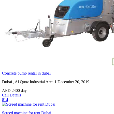
Concrete pump rental in dubai
Dubai , Al Quoz Industrial Area 1
December 20, 2019
AED
2400
day
Call
Details
814
Screed machine for rent Dubai