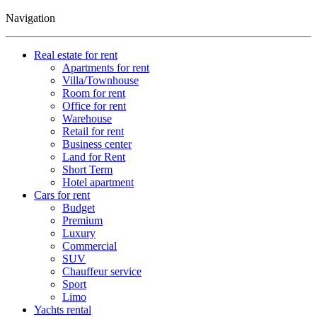
Navigation
Real estate for rent
Apartments for rent
Villa/Townhouse
Room for rent
Office for rent
Warehouse
Retail for rent
Business center
Land for Rent
Short Term
Hotel apartment
Cars for rent
Budget
Premium
Luxury
Commercial
SUV
Chauffeur service
Sport
Limo
Yachts rental