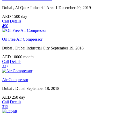
Dubai , Al Quoz Industrial Area 1
December 20, 2019
AED
1500
day
Call
Details
490
Oil Free Air Compressor
Dubai , Dubai Industrial City
September 19, 2018
AED
10000
month
Call
Details
337
Air Compressor
Dubai , Dubai
September 18, 2018
AED
250
day
Call
Details
315