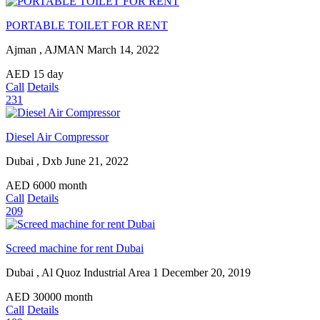
PORTABLE TOILET FOR RENT
Ajman , AJMAN
March 14, 2022
AED
15
day
Call
Details
231
Diesel Air Compressor
Dubai , Dxb
June 21, 2022
AED
6000
month
Call
Details
209
Screed machine for rent Dubai
Dubai , Al Quoz Industrial Area 1
December 20, 2019
AED
30000
month
Call
Details