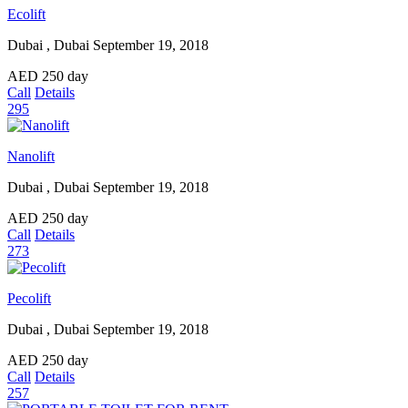
Ecolift
Dubai , Dubai
September 19, 2018
AED
250
day
Call
Details
295
Nanolift
Dubai , Dubai
September 19, 2018
AED
250
day
Call
Details
273
Pecolift
Dubai , Dubai
September 19, 2018
AED
250
day
Call
Details
257