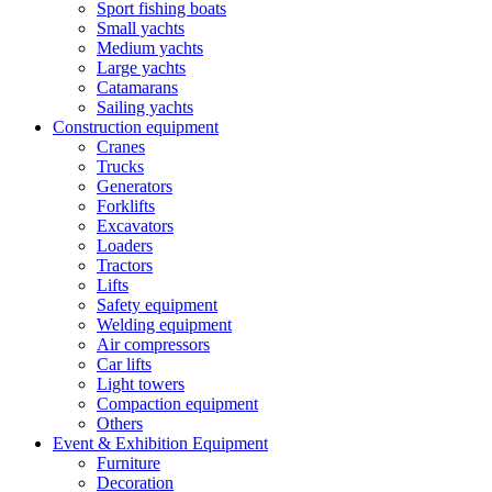
Sport fishing boats
Small yachts
Medium yachts
Large yachts
Catamarans
Sailing yachts
Construction equipment
Cranes
Trucks
Generators
Forklifts
Excavators
Loaders
Tractors
Lifts
Safety equipment
Welding equipment
Air compressors
Car lifts
Light towers
Compaction equipment
Others
Event & Exhibition Equipment
Furniture
Decoration