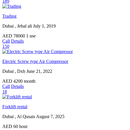
189
Trading
Dubai , Jebal ali
July 1, 2019
AED
78000
1 use
Call
Details
150
Electric Screw type Air Compressor
Dubai , Dxb
June 21, 2022
AED
4200
month
Call
Details
18
Forklift rental
Dubai , Al Qusais
August 7, 2025
AED
60
hour