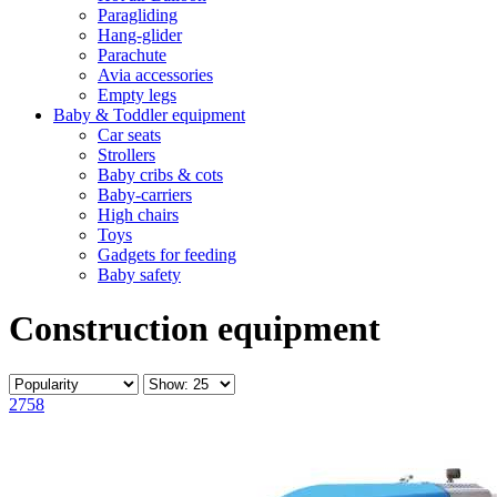
Paragliding
Hang-glider
Parachute
Avia accessories
Empty legs
Baby & Toddler equipment
Car seats
Strollers
Baby cribs & cots
Baby-carriers
High chairs
Toys
Gadgets for feeding
Baby safety
Construction equipment
2758