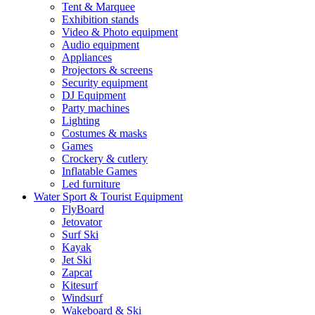
Tent & Marquee
Exhibition stands
Video & Photo equipment
Audio equipment
Appliances
Projectors & screens
Security equipment
DJ Equipment
Party machines
Lighting
Costumes & masks
Games
Crockery & cutlery
Inflatable Games
Led furniture
Water Sport & Tourist Equipment
FlyBoard
Jetovator
Surf Ski
Kayak
Jet Ski
Zapcat
Kitesurf
Windsurf
Wakeboard & Ski