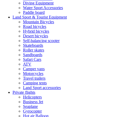
Diving Equipment
Water Sport Accessories
Paddle board
Land Sport & Tourist Equipment
Mountain Bicycles
Road bicycles
Hybrid bicycles
Desert bicycles
Self-balancing scooter
Skateboards
Roller skates
Sandboards
Safari Cars
ATV
Camper vans
Motorcycles
Travel trailers
Camping tents
Land Sport accessories
Private flights
Helicopters
Business Jet
Seaplane
Gyrocopter
Hot air Balloon