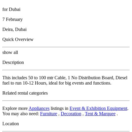
for Dubai
7 February
Deira, Dubai
Quick Overview
show all
Description
This includes 50 to 100 mtr Cable, 1 No Distribution Board, Diesel
fuel to run 10-12 Hours, ideal for big events and functions.
Related rental categories
Explore more
Appliances
listings in
Event & Exhibition Equipment
.
You may also need:
Furniture
,
Decoration
,
Tent & Marquee
.
Location