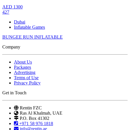
AED
1300
427
Dubai
Inflatable Games
BUNGEE RUN INFLATABLE
Company
About Us
Packages
Advertising
Terms of Use
Privacy Policy
Get in Touch
Rentin FZC
Ras Al Khalmah, UAE
P.O. Box 41302
+971 58 976 1818
info@rentin.ae