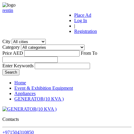
r
ent
i
n
Place Ad
Log In
|
Registration
City
Category
Price AED
From
To
Enter Keywords
Home
Event & Exhibition Equipment
Appliances
GENERATOR(10 KVA )
Contacts
+971504310850