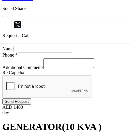
Social Share
Request a Call
Name
Phone
*
Additional Comments
Re Captcha
Send Request
AED
1400
day
GENERATOR(10 KVA )