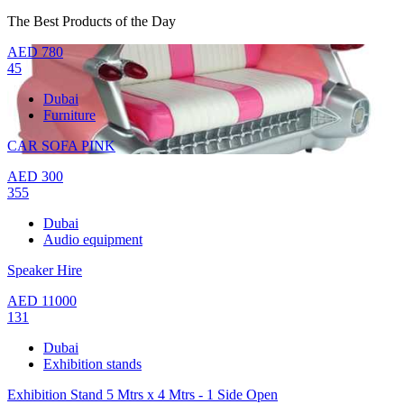
The Best Products of the Day
AED
780
45
Dubai
Furniture
CAR SOFA PINK
AED
300
355
Dubai
Audio equipment
Speaker Hire
AED
11000
131
Dubai
Exhibition stands
Exhibition Stand 5 Mtrs x 4 Mtrs - 1 Side Open