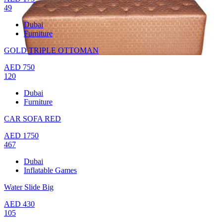
49
Dubai
Furniture
GOLD TRIPLE OTTOMAN
AED
750
120
Dubai
Furniture
CAR SOFA RED
AED
1750
467
Dubai
Inflatable Games
Water Slide Big
AED
430
105