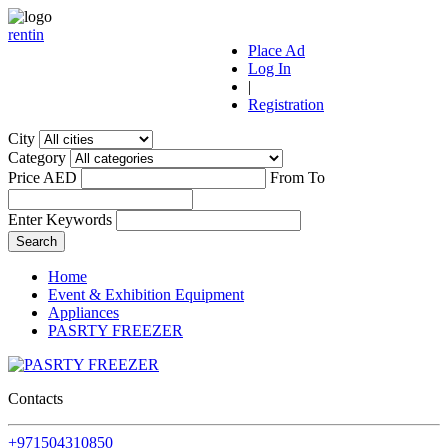
r
ent
i
n
Place Ad
Log In
|
Registration
City
Category
Price AED
From
To
Enter Keywords
Home
Event & Exhibition Equipment
Appliances
PASRTY FREEZER
Contacts
+971504310850