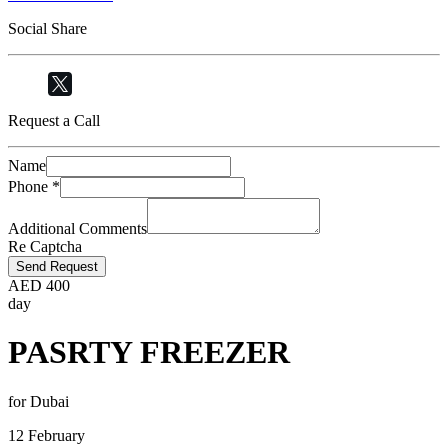
Social Share
Request a Call
Name
Phone
*
Additional Comments
Re Captcha
Send Request
AED
400
day
PASRTY FREEZER
for Dubai
12 February