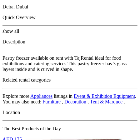
Deira, Dubai
Quick Overview
show all
Description
Pastry freezer available on rent with TajRental ideal for food
exhibitions and catering services.This pastry freezer has 3 glass
layers inside and is curved in shape.
Related rental categories
Explore more
Appliances
listings in
Event & Exhibition Equipment
.
You may also need:
Furniture
,
Decoration
,
Tent & Marquee
.
Location
The Best Products of the Day
AED
175