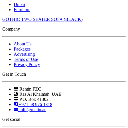
Dubai
Furniture
GOTHIC TWO SEATER SOFA (BLACK)
Company
About Us
Packages
Advertising
Terms of Use
Privacy Policy
Get in Touch
Rentin FZC
Ras Al Khalmah, UAE
P.O. Box 41302
+971 58 976 1818
info@rentin.ae
Get social