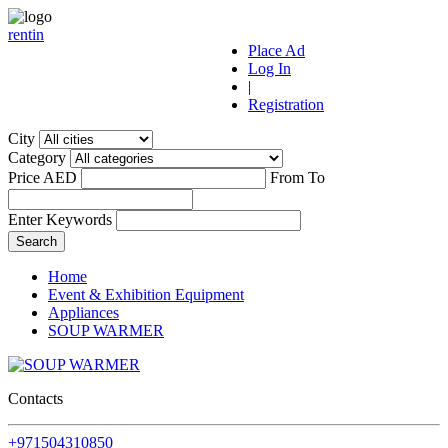
r
ent
i
n
Place Ad
Log In
|
Registration
City
Category
Price AED
From
To
Enter Keywords
Home
Event & Exhibition Equipment
Appliances
SOUP WARMER
Contacts
+971504310850