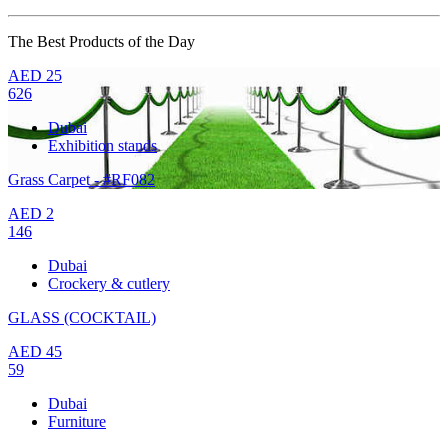
The Best Products of the Day
AED
25
626
Dubai
Exhibition stands
Grass Carpet - #RF082
AED
2
146
Dubai
Crockery & cutlery
GLASS (COCKTAIL)
AED
45
59
Dubai
Furniture