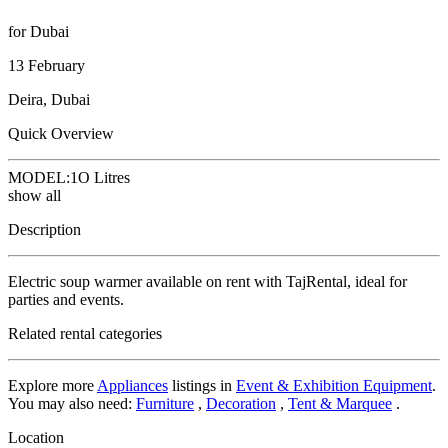
for Dubai
13 February
Deira, Dubai
Quick Overview
MODEL:
1O Litres
show all
Description
Electric soup warmer available on rent with TajRental, ideal for
parties and events.
Related rental categories
Explore more
Appliances
listings in
Event & Exhibition Equipment
.
You may also need:
Furniture
,
Decoration
,
Tent & Marquee
.
Location