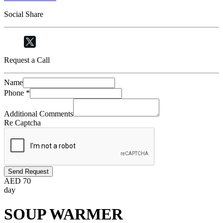
Social Share
Request a Call
Name
Phone
*
Additional Comments
Re Captcha
Send Request
AED
70
day
SOUP WARMER