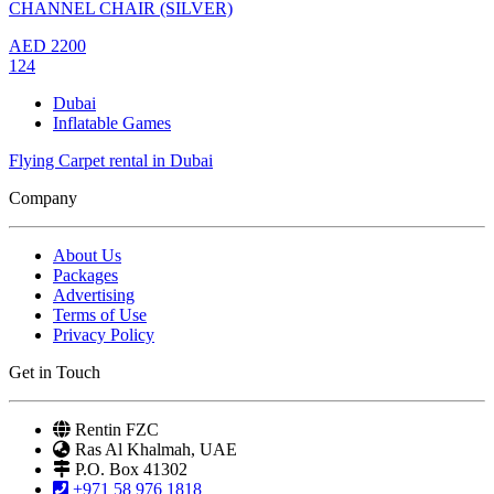
CHANNEL CHAIR (SILVER)
AED
2200
124
Dubai
Inflatable Games
Flying Carpet rental in Dubai
Company
About Us
Packages
Advertising
Terms of Use
Privacy Policy
Get in Touch
Rentin FZC
Ras Al Khalmah, UAE
P.O. Box 41302
+971 58 976 1818