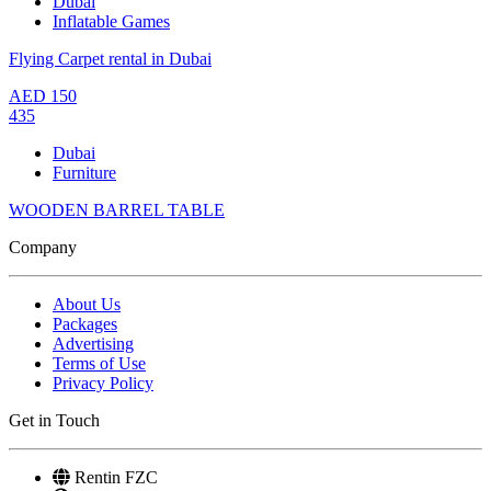
Dubai
Inflatable Games
Flying Carpet rental in Dubai
AED
150
435
Dubai
Furniture
WOODEN BARREL TABLE
Company
About Us
Packages
Advertising
Terms of Use
Privacy Policy
Get in Touch
Rentin FZC