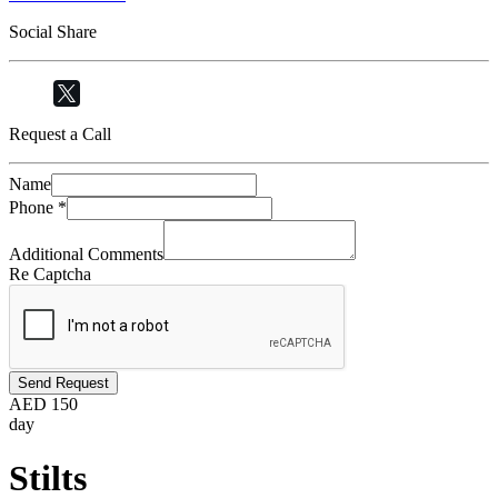
Social Share
Request a Call
Name
Phone
*
Additional Comments
Re Captcha
Send Request
AED
150
day
Stilts