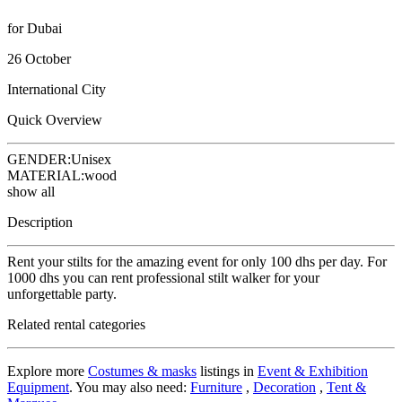
for Dubai
26 October
International City
Quick Overview
GENDER:
Unisex
MATERIAL:
wood
show all
Description
Rent your stilts for the amazing event for only 100 dhs per day. For
1000 dhs you can rent professional stilt walker for your
unforgettable party.
Related rental categories
Explore more
Costumes & masks
listings in
Event & Exhibition
Equipment
. You may also need:
Furniture
,
Decoration
,
Tent &