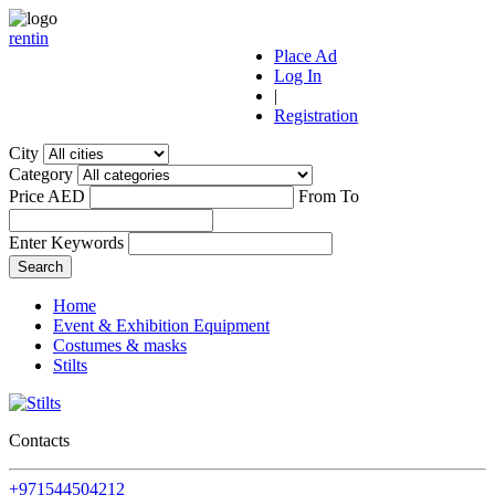
r
ent
i
n
Place Ad
Log In
|
Registration
City
Category
Price AED
From
To
Enter Keywords
Home
Event & Exhibition Equipment
Costumes & masks
Stilts
Contacts
+971544504212