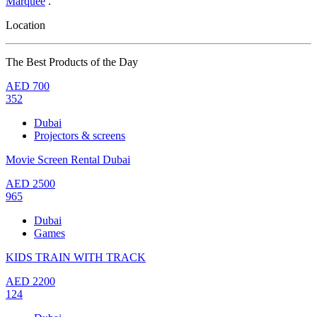
Marquee
.
Location
The Best Products of the Day
AED
700
352
Dubai
Projectors & screens
Movie Screen Rental Dubai
AED
2500
965
Dubai
Games
KIDS TRAIN WITH TRACK
AED
2200
124