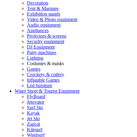
Decoration
Tent & Marquee
Exhibition stands
Video & Photo equipment
Audio equipment
Appliances
Projectors & screens
Security equipment
DJ Equipment
Party machines
Lighting
Costumes & masks
Games
Crockery & cutlery
Inflatable Games
Led furniture
Water Sport & Tourist Equipment
FlyBoard
Jetovator
Surf Ski
Kayak
Jet Ski
Zapcat
Kitesurf
Windsurf