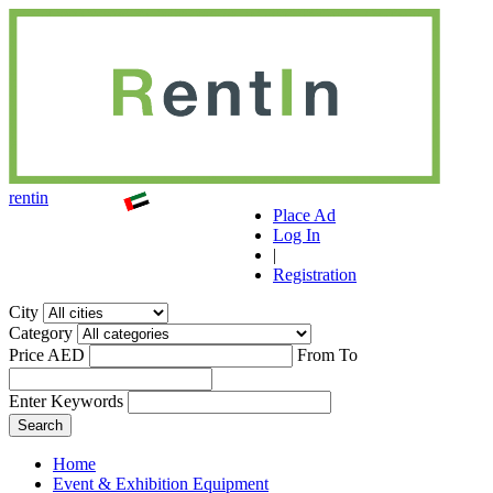
r
ent
i
n
Place Ad
Log In
|
Registration
City
Category
Price AED
From
To
Enter Keywords
Home
Event & Exhibition Equipment