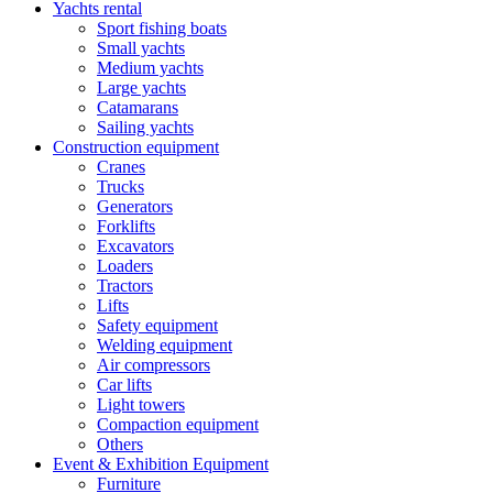
Yachts rental
Sport fishing boats
Small yachts
Medium yachts
Large yachts
Catamarans
Sailing yachts
Construction equipment
Cranes
Trucks
Generators
Forklifts
Excavators
Loaders
Tractors
Lifts
Safety equipment
Welding equipment
Air compressors
Car lifts
Light towers
Compaction equipment
Others
Event & Exhibition Equipment
Furniture