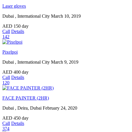
Laser gloves
Dubai , International City
March 10, 2019
AED
150
day
Call
Details
142
Pixelpoi
Dubai , International City
March 9, 2019
AED
400
day
Call
Details
120
FACE PAINTER (2HR)
Dubai , Deira, Dubai
February 24, 2020
AED
450
day
Call
Details
374