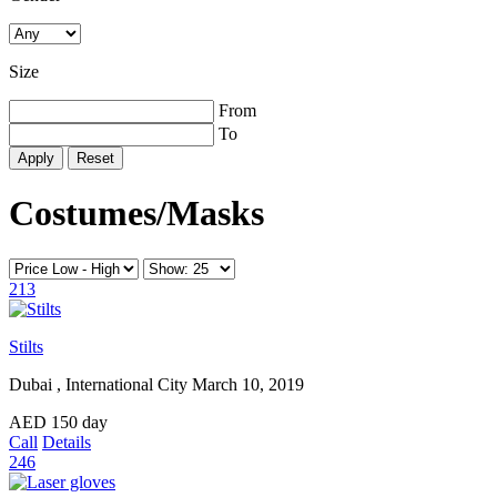
Size
From
To
Reset
Costumes/Masks
213
Stilts
Dubai , International City
March 10, 2019
AED
150
day
Call
Details
246