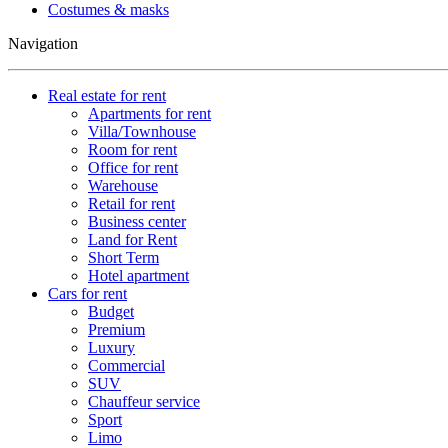
Costumes & masks
Navigation
Real estate for rent
Apartments for rent
Villa/Townhouse
Room for rent
Office for rent
Warehouse
Retail for rent
Business center
Land for Rent
Short Term
Hotel apartment
Cars for rent
Budget
Premium
Luxury
Commercial
SUV
Chauffeur service
Sport
Limo