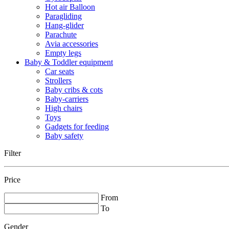
Hot air Balloon
Paragliding
Hang-glider
Parachute
Avia accessories
Empty legs
Baby & Toddler equipment
Car seats
Strollers
Baby cribs & cots
Baby-carriers
High chairs
Toys
Gadgets for feeding
Baby safety
Filter
Price
From
To
Gender