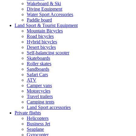
Wakeboard & Ski
Diving Equipment
Water Sport Accessories
Paddle board
Land Sport & Tourist Equipment
Mountain Bicycles
Road bicycles
Hybrid bicycles
Desert bicycles
Self-balancing scooter
Skateboards
Roller skates
Sandboards
Safari Cars
ATV
Camper vans
Motorcycles
Travel trailers
Camping tents
Land Sport accessories
Private flights
Helicopters
Business Jet
Seaplane
Gyrocopter