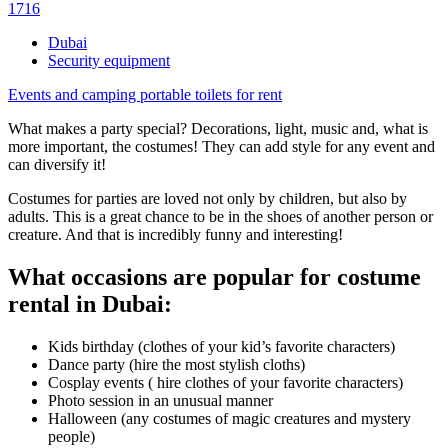
1716
Dubai
Security equipment
Events and camping portable toilets for rent
What makes a party special? Decorations, light, music and, what is
more important, the costumes! They can add style for any event and
can diversify it!
Costumes for parties are loved not only by children, but also by
adults. This is a great chance to be in the shoes of another person or
creature. And that is incredibly funny and interesting!
What occasions are popular for costume
rental in Dubai:
Kids birthday (clothes of your kid’s favorite characters)
Dance party (hire the most stylish cloths)
Cosplay events ( hire clothes of your favorite characters)
Photo session in an unusual manner
Halloween (any costumes of magic creatures and mystery
people)