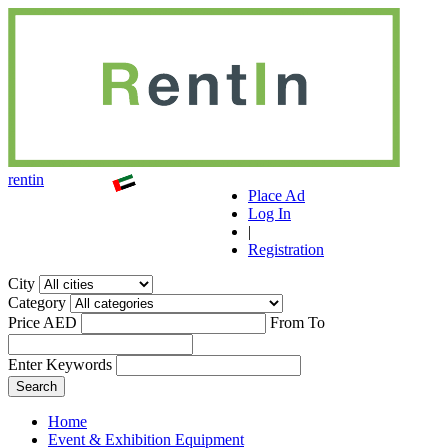
r
ent
i
n
Place Ad
Log In
|
Registration
City
Category
Price AED
From
To
Enter Keywords
Home
Event & Exhibition Equipment