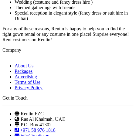
Wedding (costume and fancy dress hire )
Themed gatherings with friends
Special reception in elegant style (fancy dress or suit hire in
Dubai)
For any of these reasons, Rentin is happy to help you to find the
right gown rental or any costume in one place! Surprise everyone!
Rent costumes on Rentin!
Company
About Us
Packages
Advertising
Terms of Use
Privacy Policy
Get in Touch
Rentin FZC
Ras Al Khalmah, UAE
P.O. Box 41302
+971 58 976 1818
info@rentin.ae