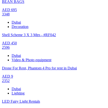
BEAN BAGS
AED
695
3348
Dubai
Decoration
Shell Scheme 3 X 3 Mtrs - #RF042
AED
450
2596
Dubai
Video & Photo equipment
Drone For Rent, Phantom 4 Pro for rent in Dubai
AED
9
2352
Dubai
Lighting
LED Fairy Light Rentals