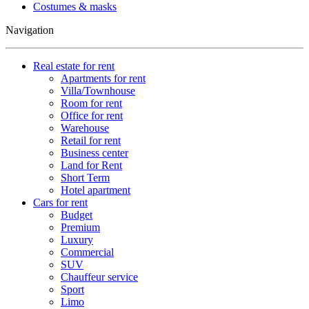
Costumes & masks
Navigation
Real estate for rent
Apartments for rent
Villa/Townhouse
Room for rent
Office for rent
Warehouse
Retail for rent
Business center
Land for Rent
Short Term
Hotel apartment
Cars for rent
Budget
Premium
Luxury
Commercial
SUV
Chauffeur service
Sport
Limo