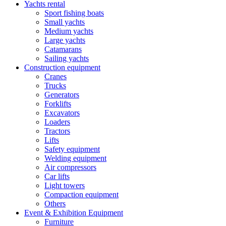
Yachts rental
Sport fishing boats
Small yachts
Medium yachts
Large yachts
Catamarans
Sailing yachts
Construction equipment
Cranes
Trucks
Generators
Forklifts
Excavators
Loaders
Tractors
Lifts
Safety equipment
Welding equipment
Air compressors
Car lifts
Light towers
Compaction equipment
Others
Event & Exhibition Equipment
Furniture