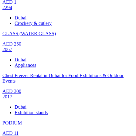
AED
1
2294
Dubai
Crockery & cutlery
GLASS (WATER GLASS)
AED
250
2067
Dubai
Appliances
Chest Freezer Rental in Dubai for Food Exhibitions & Outdoor
Events
AED
300
2017
Dubai
Exhibition stands
PODIUM
AED
11