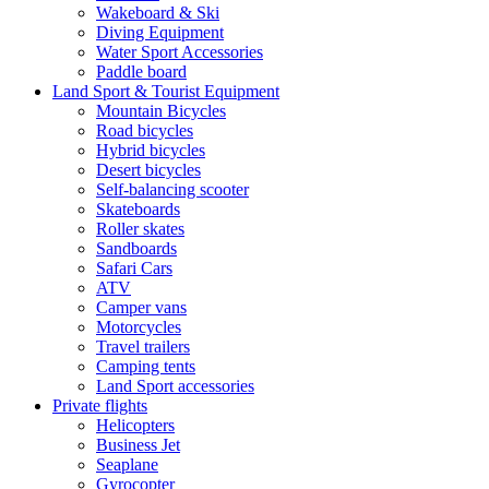
Wakeboard & Ski
Diving Equipment
Water Sport Accessories
Paddle board
Land Sport & Tourist Equipment
Mountain Bicycles
Road bicycles
Hybrid bicycles
Desert bicycles
Self-balancing scooter
Skateboards
Roller skates
Sandboards
Safari Cars
ATV
Camper vans
Motorcycles
Travel trailers
Camping tents
Land Sport accessories
Private flights
Helicopters
Business Jet
Seaplane
Gyrocopter