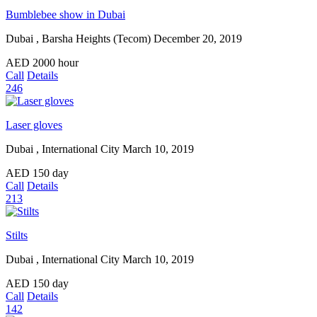
Bumblebee show in Dubai
Dubai , Barsha Heights (Tecom)
December 20, 2019
AED
2000
hour
Call
Details
246
Laser gloves
Dubai , International City
March 10, 2019
AED
150
day
Call
Details
213
Stilts
Dubai , International City
March 10, 2019
AED
150
day
Call
Details
142