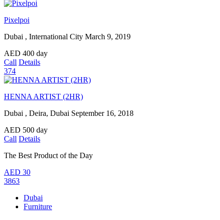
Pixelpoi
Dubai , International City
March 9, 2019
AED
400
day
Call
Details
374
HENNA ARTIST (2HR)
Dubai , Deira, Dubai
September 16, 2018
AED
500
day
Call
Details
The Best Product of the Day
AED
30
3863
Dubai
Furniture