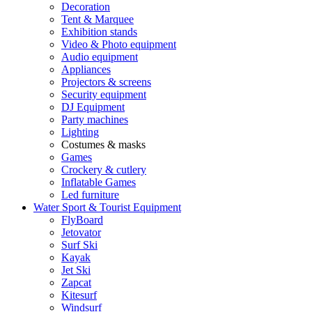
Decoration
Tent & Marquee
Exhibition stands
Video & Photo equipment
Audio equipment
Appliances
Projectors & screens
Security equipment
DJ Equipment
Party machines
Lighting
Costumes & masks
Games
Crockery & cutlery
Inflatable Games
Led furniture
Water Sport & Tourist Equipment
FlyBoard
Jetovator
Surf Ski
Kayak
Jet Ski
Zapcat
Kitesurf
Windsurf