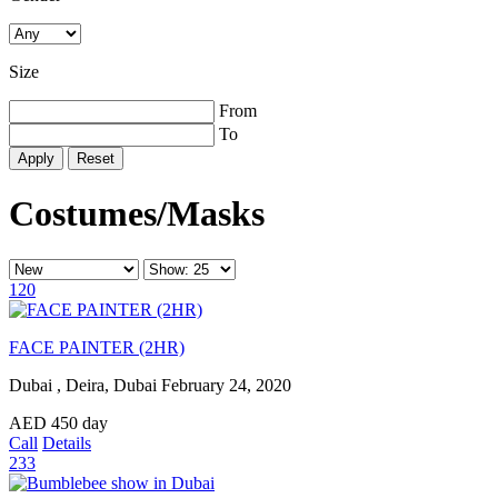
Size
From
To
Reset
Costumes/Masks
120
FACE PAINTER (2HR)
Dubai , Deira, Dubai
February 24, 2020
AED
450
day
Call
Details
233