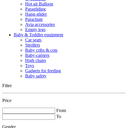
Hot air Balloon
Paragliding
Hang-glider
Parachute
Avia accessories
Empty legs
Baby & Toddler equipment
Car seats
Strollers
Baby cribs & cots
Baby-carriers
High chairs
Toys
Gadgets for feeding
Baby safety
Filter
Price
From
To
Gender