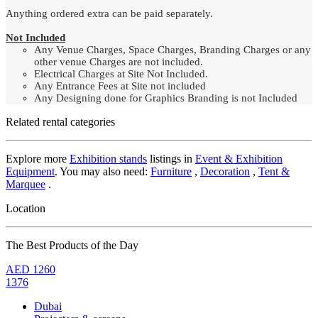
Anything ordered extra can be paid separately.
Not Included
Any Venue Charges, Space Charges, Branding Charges or any
other venue Charges are not included.
Electrical Charges at Site Not Included.
Any Entrance Fees at Site not included
Any Designing done for Graphics Branding is not Included
Related rental categories
Explore more
Exhibition stands
listings in
Event & Exhibition
Equipment
. You may also need:
Furniture
,
Decoration
,
Tent &
Marquee
.
Location
The Best Products of the Day
AED
1260
1376
Dubai