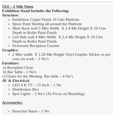
5X4 – 2 Side Open
Exhibition Stand Includes the Following:
Structure:
Exhibition Carpet Finish 10 Cms Platform
Spray Paint Skirting all around the Platform
Main Back wall 5 Mtrs Width X 2.4 Mtr Height X 10 Cms
Depth in Roller Paint Finish
Left Side wall 4 Mtrs Width X 2.4 Mtr Height X 10 Cms
Depth in Roller Paint Finish
Octonorm Reception Counter
Graphics:
2 Mtrs width X 1.20 Mtr Height Vinyl Graphic Sticker as per
your art work – 2 No’s
Furniture:
a) Reception Chair
b) Bar Table - 2 No's
c) Chairs for the Meeting Bar table – 4 No’s
AV & Electrical:
LED 4 K TV – 55 Inch – 1 No
Distribution Box
Spot Lights – 2 No’s (To Focus on Branding)
Accessories:
Broucher Stand – 1 No