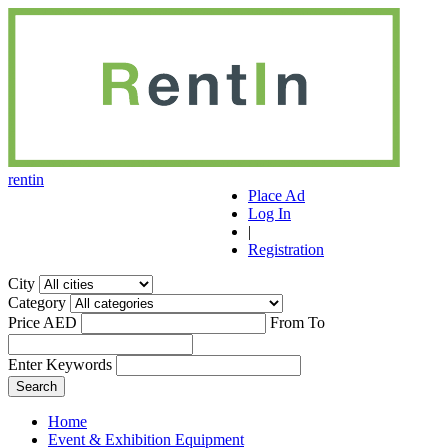
r
ent
i
n
Place Ad
Log In
|
Registration
City
Category
Price AED
From
To
Enter Keywords
Home
Event & Exhibition Equipment