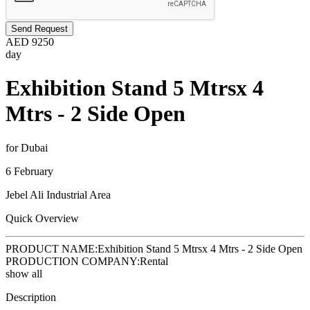
Send Request
AED
9250
day
Exhibition Stand 5 Mtrsx 4
Mtrs - 2 Side Open
for Dubai
6 February
Jebel Ali Industrial Area
Quick Overview
PRODUCT NAME:
Exhibition Stand 5 Mtrsx 4 Mtrs - 2 Side Open
PRODUCTION COMPANY:
Rental
show all
Description