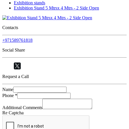
Exhibition stands
Exhibition Stand 5 Mtrsx 4 Mtrs - 2 Side Open
Contacts
+971589761818
Social Share
Request a Call
Name
Phone
*
Additional Comments
Re Captcha