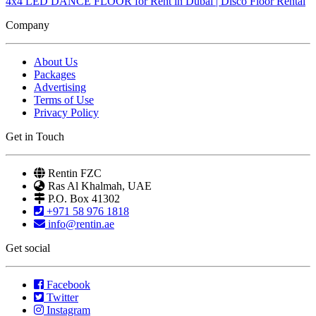
4x4 LED DANCE FLOOR for Rent in Dubai | Disco Floor Rental
Company
About Us
Packages
Advertising
Terms of Use
Privacy Policy
Get in Touch
Rentin FZC
Ras Al Khalmah, UAE
P.O. Box 41302
+971 58 976 1818
info@rentin.ae
Get social
Facebook
Twitter
Instagram