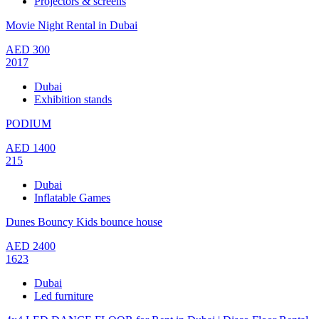
Projectors & screens
Movie Night Rental in Dubai
AED
300
2017
Dubai
Exhibition stands
PODIUM
AED
1400
215
Dubai
Inflatable Games
Dunes Bouncy Kids bounce house
AED
2400
1623
Dubai
Led furniture