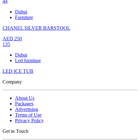
44
Dubai
Furniture
CHANEL SILVER BARSTOOL
AED
250
135
Dubai
Led furniture
LED ICE TUB
Company
About Us
Packages
Advertising
Terms of Use
Privacy Policy
Get in Touch