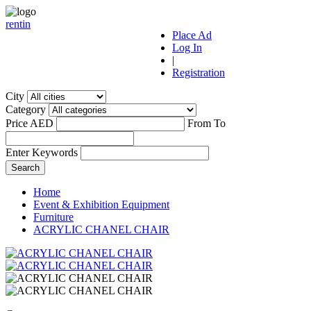
r
ent
i
n
Place Ad
Log In
|
Registration
City
Category
Price AED
From
To
Enter Keywords
Home
Event & Exhibition Equipment
Furniture
ACRYLIC CHANEL CHAIR