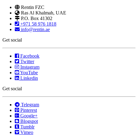
Rentin FZC
Ras Al Khalmah, UAE
P.O. Box 41302
+971 58 976 1818
info@rentin.ae
Get social
Facebook
Twitter
Instagram
YouTube
Linkedin
Get social
Telegram
Pinterest
Google+
Blogspot
Tumblr
Vimeo