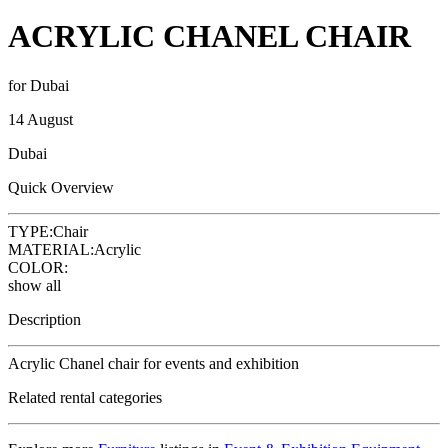
ACRYLIC CHANEL CHAIR
for Dubai
14 August
Dubai
Quick Overview
TYPE:
Chair
MATERIAL:
Acrylic
COLOR:
show all
Description
Acrylic Chanel chair for events and exhibition
Related rental categories