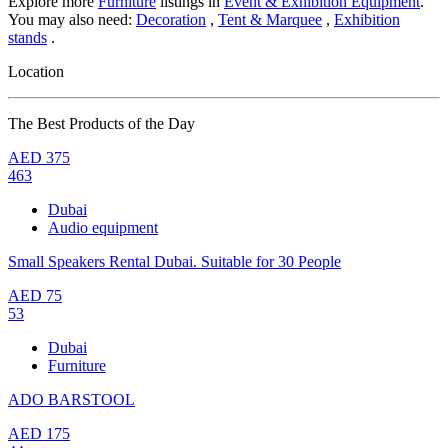
Explore more
Furniture
listings in
Event & Exhibition Equipment
.
You may also need:
Decoration
,
Tent & Marquee
,
Exhibition
stands
.
Location
The Best Products of the Day
AED
375
463
Dubai
Audio equipment
Small Speakers Rental Dubai. Suitable for 30 People
AED
75
53
Dubai
Furniture
ADO BARSTOOL
AED
175