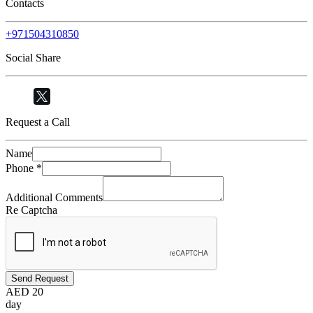
Contacts
+971504310850
Social Share
Request a Call
Name
Phone
*
Additional Comments
Re Captcha
Send Request
AED
20
day