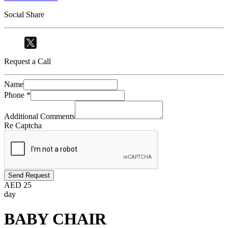
Social Share
Request a Call
Name
Phone
*
Additional Comments
Re Captcha
Send Request
AED
25
day
BABY CHAIR