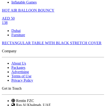
Inflatable Games
HOT AIR BALLOON BOUNCY
AED
50
138
Dubai
Furniture
RECTANGULAR TABLE WITH BLACK STRETCH COVER
Company
About Us
Packages
Advertising
Terms of Use
Privacy Policy
Get in Touch
Rentin FZC
Ras Al Khalmah, UAE