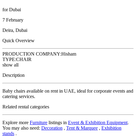
for Dubai
7 February
Deira, Dubai
Quick Overview
PRODUCTION COMPANY:
Hisham
TYPE:
CHAIR
show all
Description
Baby chairs available on rent in UAE, ideal for corporate events and
catering services.
Related rental categories
Explore more
Furniture
listings in
Event & Exhibition Equipment
.
You may also need:
Decoration
,
Tent & Marquee
,
Exhibition
stands
.