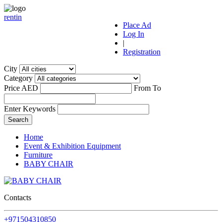
r
ent
i
n
Place Ad
Log In
|
Registration
City
Category
Price AED
From
To
Enter Keywords
Home
Event & Exhibition Equipment
Furniture
BABY CHAIR
Contacts
+971504310850