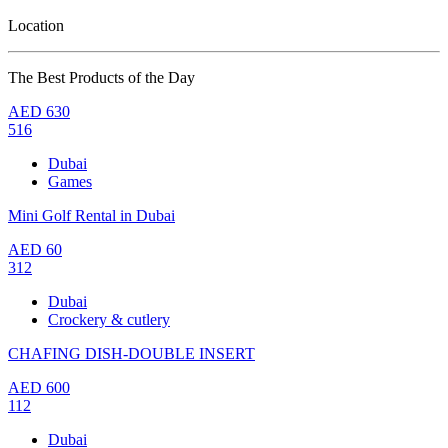
Location
The Best Products of the Day
AED
630
516
Dubai
Games
Mini Golf Rental in Dubai
AED
60
312
Dubai
Crockery & cutlery
CHAFING DISH-DOUBLE INSERT
AED
600
112
Dubai