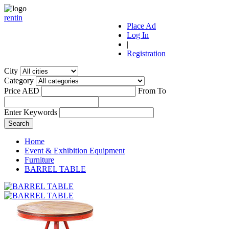
r
ent
i
n
Place Ad
Log In
|
Registration
City
Category
Price AED
From
To
Enter Keywords
Home
Event & Exhibition Equipment
Furniture
BARREL TABLE