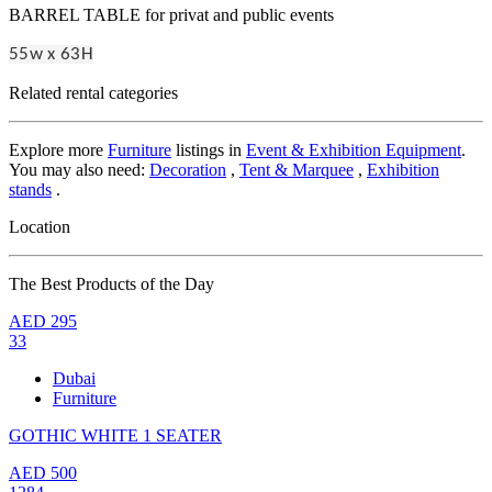
BARREL TABLE for privat and public events
55w x 63H
Related rental categories
Explore more
Furniture
listings in
Event & Exhibition Equipment
.
You may also need:
Decoration
,
Tent & Marquee
,
Exhibition
stands
.
Location
The Best Products of the Day
AED
295
33
Dubai
Furniture
GOTHIC WHITE 1 SEATER
AED
500