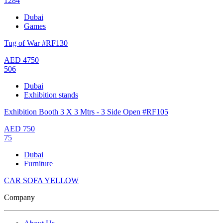
1284
Dubai
Games
Tug of War #RF130
AED
4750
506
Dubai
Exhibition stands
Exhibition Booth 3 X 3 Mtrs - 3 Side Open #RF105
AED
750
75
Dubai
Furniture
CAR SOFA YELLOW
Company