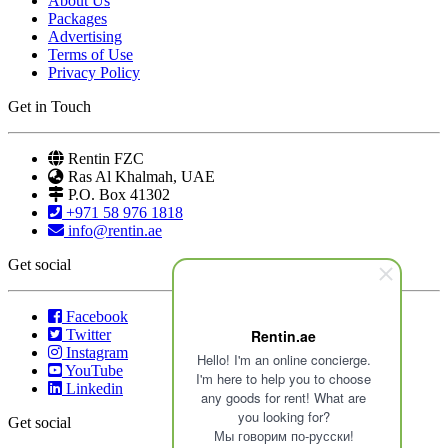
About Us
Packages
Advertising
Terms of Use
Privacy Policy
Get in Touch
Rentin FZC
Ras Al Khalmah, UAE
P.O. Box 41302
+971 58 976 1818
info@rentin.ae
Get social
Facebook
Twitter
Rentin.ae
Instagram
Hello! I'm an online concierge.
YouTube
I'm here to help you to choose
Linkedin
any goods for rent! What are
you looking for?
Get social
Мы говорим по-русски!