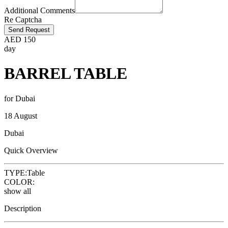
Additional Comments
Re Captcha
Send Request
AED
150
day
BARREL TABLE
for Dubai
18 August
Dubai
Quick Overview
TYPE:
Table
COLOR:
show all
Description