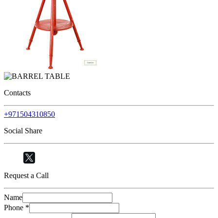
Contacts
+971504310850
Social Share
Request a Call
Name
Phone
*