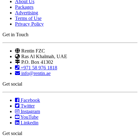
About Us
Packages
Advertising
Terms of Use
Privacy Policy
Get in Touch
Rentin FZC
Ras Al Khalmah, UAE
P.O. Box 41302
+971 58 976 1818
info@rentin.ae
Get social
Facebook
Twitter
Instagram
YouTube
Linkedin
Get social