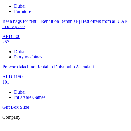
Dubai
Furniture
Bean bags for rent – Rent it on Rentin.ae | Best offers from all UAE
in one place
AED
500
257
Dubai
Party machines
Popcorn Machine Rental in Dubai with Attendant
AED
1150
101
Dubai
Inflatable Games
Gift Box Slide
Company