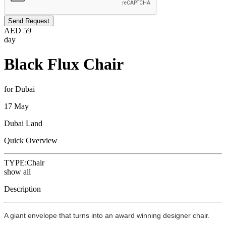
Send Request
AED
59
day
Black Flux Chair
for Dubai
17 May
Dubai Land
Quick Overview
TYPE:
Chair
show all
Description
A giant envelope that turns into an award winning designer chair.