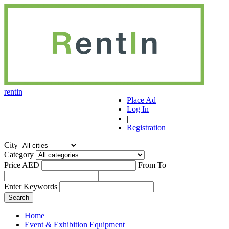
r
ent
i
n
Place Ad
Log In
|
Registration
City
Category
Price AED
From
To
Enter Keywords
Home
Event & Exhibition Equipment