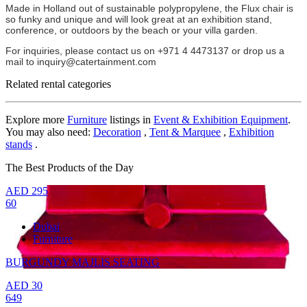
Made in Holland out of sustainable polypropylene, the Flux chair is
so funky and unique and will look great at an exhibition stand,
conference, or outdoors by the beach or your villa garden.
For inquiries, please contact us on +971 4 4473137 or drop us a
mail to inquiry@catertainment.com
Related rental categories
Explore more
Furniture
listings in
Event & Exhibition Equipment
.
You may also need:
Decoration
,
Tent & Marquee
,
Exhibition
stands
.
The Best Products of the Day
AED
295
60
Dubai
Furniture
BURGUNDY MAJLIS SEATING
AED
30
649