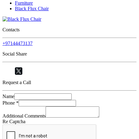
Furniture
Black Flux Chair
Contacts
+97144473137
Social Share
Request a Call
Name
Phone
*
Additional Comments
Re Captcha