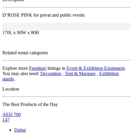
D’ROSE PINK for privat and public events
170L x 90W x 80H
Related rental categories
Explore more
Furniture
listings in
Event & Exhibition Equipment
.
You may also need:
Decoration
,
Tent & Marquee
,
Exhibition
stands
.
Location
The Best Products of the Day
AED
700
147
Dubai