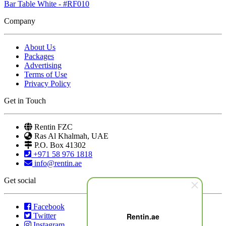
Bar Table White - #RF010
Company
About Us
Packages
Advertising
Terms of Use
Privacy Policy
Get in Touch
Rentin FZC
Ras Al Khalmah, UAE
P.O. Box 41302
+971 58 976 1818
info@rentin.ae
Get social
Facebook
Twitter
Rentin.ae
Instagram