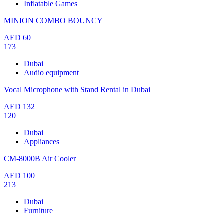
Inflatable Games
MINION COMBO BOUNCY
AED
60
173
Dubai
Audio equipment
Vocal Microphone with Stand Rental in Dubai
AED
132
120
Dubai
Appliances
CM-8000B Air Cooler
AED
100
213
Dubai
Furniture