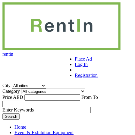
r
ent
i
n
Place Ad
Log In
|
Registration
City
Category
Price AED
From
To
Enter Keywords
Home
Event & Exhibition Equipment