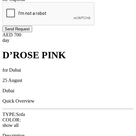
Send Request
AED
700
day
D’ROSE PINK
for Dubai
25 August
Dubai
Quick Overview
TYPE:
Sofa
COLOR:
show all
Description