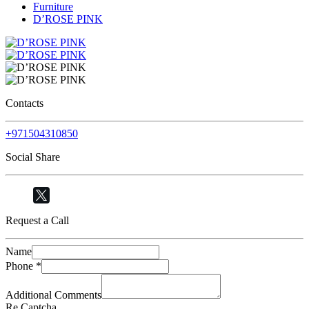
Furniture
D’ROSE PINK
Contacts
+971504310850
Social Share
Request a Call
Name
Phone
*
Additional Comments
Re Captcha