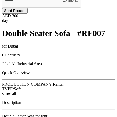
Send Request
AED
300
day
Double Seater Sofa - #RF007
for Dubai
6 February
Jebel Ali Industrial Area
Quick Overview
PRODUCTION COMPANY:
Rental
TYPE:
Sofa
show all
Description
Double Seater Sofa for rent.