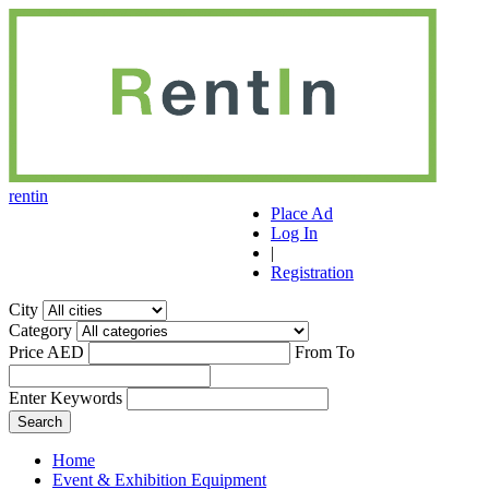
r
ent
i
n
Place Ad
Log In
|
Registration
City
Category
Price AED
From
To
Enter Keywords
Home
Event & Exhibition Equipment