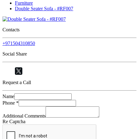
Furniture
Double Seater Sofa - #RF007
Contacts
+971504310850
Social Share
Request a Call
Name
Phone
*
Additional Comments
Re Captcha