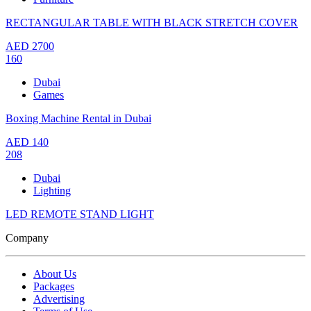
RECTANGULAR TABLE WITH BLACK STRETCH COVER
AED
2700
160
Dubai
Games
Boxing Machine Rental in Dubai
AED
140
208
Dubai
Lighting
LED REMOTE STAND LIGHT
Company
About Us
Packages
Advertising