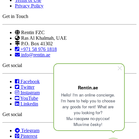
Terms of Use
Privacy Policy
Get in Touch
Rentin FZC
Ras Al Khalmah, UAE
P.O. Box 41302
+971 58 976 1818
info@rentin.ae
Get social
Facebook
Twitter
Rentin.ae
Instagram
Hello! I'm an online concierge.
YouTube
I'm here to help you to choose
Linkedin
any goods for rent! What are
you looking for?
Get social
Мы говорим по-русски!
Mluvíme česky!
Telegram
Pinterest