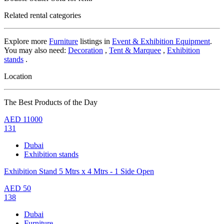
Related rental categories
Explore more
Furniture
listings in
Event & Exhibition Equipment
.
You may also need:
Decoration
,
Tent & Marquee
,
Exhibition
stands
.
Location
The Best Products of the Day
AED
11000
131
Dubai
Exhibition stands
Exhibition Stand 5 Mtrs x 4 Mtrs - 1 Side Open
AED
50
138
Dubai
Furniture