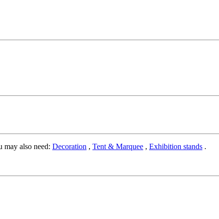
u may also need:
Decoration
,
Tent & Marquee
,
Exhibition stands
.