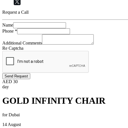
Request a Call
Name
Phone
*
Additional Comments
Re Captcha
Send Request
AED
30
day
GOLD INFINITY CHAIR
for Dubai
14 August