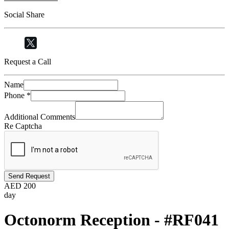
Social Share
Request a Call
Name
Phone
*
Additional Comments
Re Captcha
Send Request
AED
200
day
Octonorm Reception - #RF041