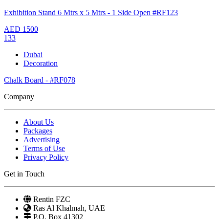
Exhibition Stand 6 Mtrs x 5 Mtrs - 1 Side Open #RF123
AED
1500
133
Dubai
Decoration
Chalk Board - #RF078
Company
About Us
Packages
Advertising
Terms of Use
Privacy Policy
Get in Touch
Rentin FZC
Ras Al Khalmah, UAE
P.O. Box 41302