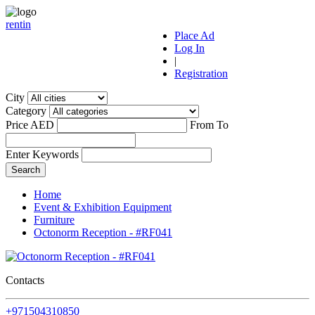
r
ent
i
n
Place Ad
Log In
|
Registration
City
Category
Price AED
From
To
Enter Keywords
Home
Event & Exhibition Equipment
Furniture
Octonorm Reception - #RF041
Contacts
+971504310850