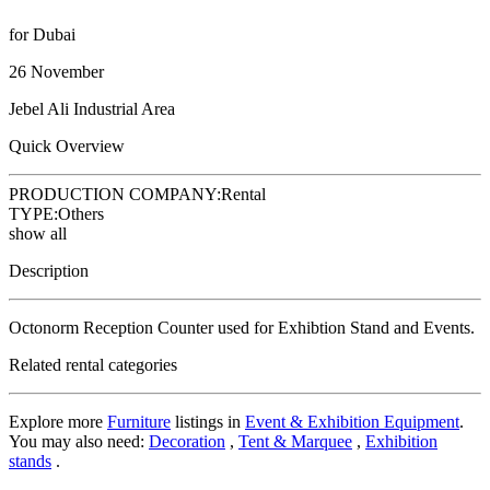
for Dubai
26 November
Jebel Ali Industrial Area
Quick Overview
PRODUCTION COMPANY:
Rental
TYPE:
Others
show all
Description
Octonorm Reception Counter used for Exhibtion Stand and Events.
Related rental categories
Explore more
Furniture
listings in
Event & Exhibition Equipment
.
You may also need:
Decoration
,
Tent & Marquee
,
Exhibition
stands
.