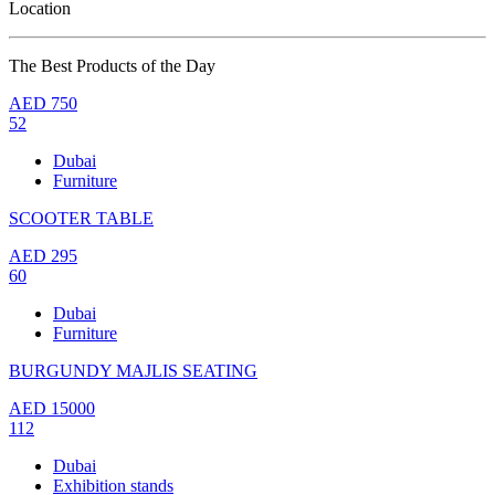
Location
The Best Products of the Day
AED
750
52
Dubai
Furniture
SCOOTER TABLE
AED
295
60
Dubai
Furniture
BURGUNDY MAJLIS SEATING
AED
15000
112
Dubai
Exhibition stands