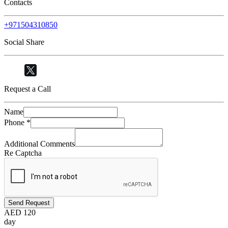
Contacts
+971504310850
Social Share
Request a Call
Name
Phone
*
Additional Comments
Re Captcha
Send Request
AED
120
day