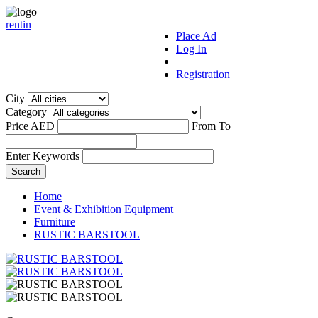
r
ent
i
n
Place Ad
Log In
|
Registration
City
Category
Price AED
From
To
Enter Keywords
Home
Event & Exhibition Equipment
Furniture
RUSTIC BARSTOOL