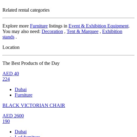
Related rental categories
Explore more
Furniture
listings in
Event & Exhibition Equipment
.
You may also need:
Decoration
,
Tent & Marquee
,
Exhibition
stands
.
Location
The Best Products of the Day
AED
40
224
Dubai
Furniture
BLACK VICTORIAN CHAIR
AED
2600
190
Dubai