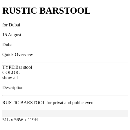
RUSTIC BARSTOOL
for Dubai
15 August
Dubai
Quick Overview
TYPE:
Bar stool
COLOR:
show all
Description
RUSTIC BARSTOOL for privat and public event
51L x 56W x 119H