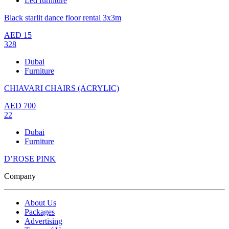
Led furniture
Black starlit dance floor rental 3x3m
AED
15
328
Dubai
Furniture
CHIAVARI CHAIRS (ACRYLIC)
AED
700
22
Dubai
Furniture
D’ROSE PINK
Company
About Us
Packages
Advertising