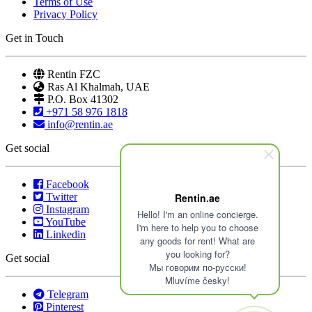
Terms of Use
Privacy Policy
Get in Touch
Rentin FZC
Ras Al Khalmah, UAE
P.O. Box 41302
+971 58 976 1818
info@rentin.ae
Get social
Facebook
Twitter
Rentin.ae
Instagram
Hello! I'm an online concierge.
YouTube
I'm here to help you to choose
Linkedin
any goods for rent! What are
you looking for?
Get social
Мы говорим по-русски!
Mluvíme česky!
Telegram
Pinterest