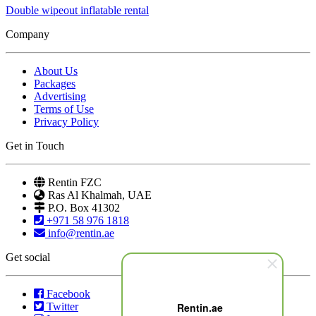
Double wipeout inflatable rental
Company
About Us
Packages
Advertising
Terms of Use
Privacy Policy
Get in Touch
Rentin FZC
Ras Al Khalmah, UAE
P.O. Box 41302
+971 58 976 1818
info@rentin.ae
Get social
Facebook
Twitter
Rentin.ae