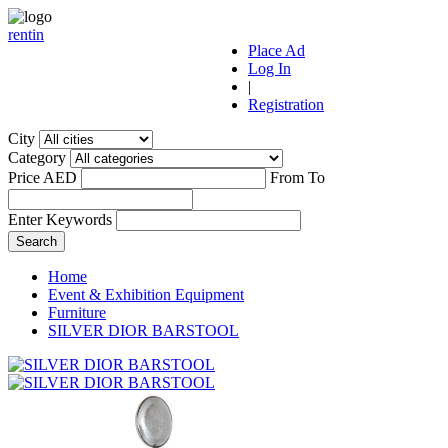
r
ent
i
n
Place Ad
Log In
|
Registration
City
Category
Price AED
From
To
Enter Keywords
Home
Event & Exhibition Equipment
Furniture
SILVER DIOR BARSTOOL