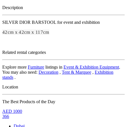
Description
SILVER DIOR BARSTOOL for event and exhibition
42cm x 42cm x 117cm
Related rental categories
Explore more
Furniture
listings in
Event & Exhibition Equipment
.
You may also need:
Decoration
,
Tent & Marquee
,
Exhibition
stands
.
Location
The Best Products of the Day
AED
1000
366
Dubai