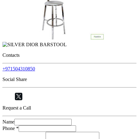
Contacts
+971504310850
Social Share
Request a Call
Name
Phone
*