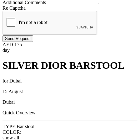
Additional Comments
Re Captcha
Send Request
AED
175
day
SILVER DIOR BARSTOOL
for Dubai
15 August
Dubai
Quick Overview
TYPE:
Bar stool
COLOR:
show all