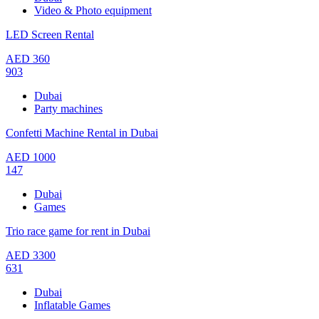
Video & Photo equipment
LED Screen Rental
AED
360
903
Dubai
Party machines
Confetti Machine Rental in Dubai
AED
1000
147
Dubai
Games
Trio race game for rent in Dubai
AED
3300
631
Dubai
Inflatable Games