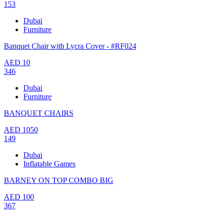
153
Dubai
Furniture
Banquet Chair with Lycra Cover - #RF024
AED
10
346
Dubai
Furniture
BANQUET CHAIRS
AED
1050
149
Dubai
Inflatable Games
BARNEY ON TOP COMBO BIG
AED
100
367