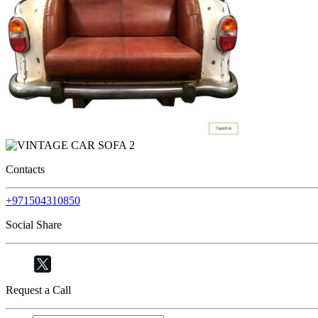
Contacts
+971504310850
Social Share
Request a Call