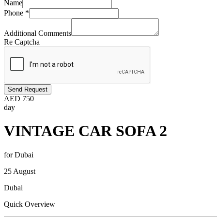
Name
Phone
*
Additional Comments
Re Captcha
Send Request
AED
750
day
VINTAGE CAR SOFA 2
for Dubai
25 August
Dubai
Quick Overview