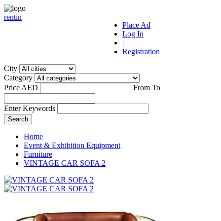
r
ent
i
n
Place Ad
Log In
|
Registration
City
Category
Price AED
From
To
Enter Keywords
Home
Event & Exhibition Equipment
Furniture
VINTAGE CAR SOFA 2