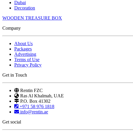
Dubai
Decoration
WOODEN TREASURE BOX
Company
About Us
Packages
Advertising
Terms of Use
Privacy Policy
Get in Touch
Rentin FZC
Ras Al Khalmah, UAE
P.O. Box 41302
+971 58 976 1818
info@rentin.ae
Get social