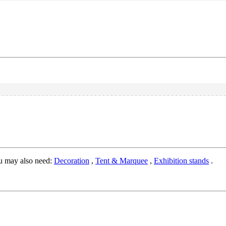
u may also need:
Decoration
,
Tent & Marquee
,
Exhibition stands
.