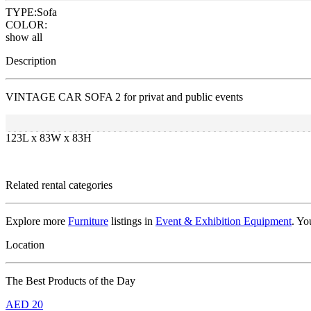
TYPE:
Sofa
COLOR:
show all
Description
VINTAGE CAR SOFA 2 for privat and public events
123L x 83W x 83H
Related rental categories
Explore more
Furniture
listings in
Event & Exhibition Equipment
. Yo
Location
The Best Products of the Day
AED
20