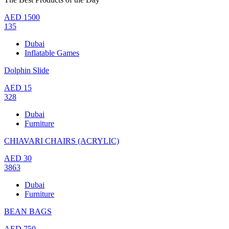
AED
1500
135
Dubai
Inflatable Games
Dolphin Slide
AED
15
328
Dubai
Furniture
CHIAVARI CHAIRS (ACRYLIC)
AED
30
3863
Dubai
Furniture
BEAN BAGS
AED
750