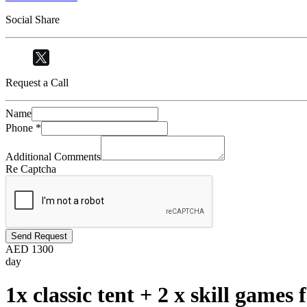
Social Share
Request a Call
Name
Phone
*
Additional Comments
Re Captcha
Send Request
AED
1300
day
1x classic tent + 2 x skill games 