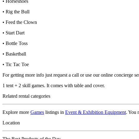
• Horseshoes
• Rig the Bull
• Feed the Clown
• Start Dart
• Bottle Toss
• Basketball
• Tic Tac Toe
For getting more info just request a call or use our online concierge 
1 tent + 2 skill games. It comes with table and cover.
Related rental categories
Explore more
Games
listings in
Event & Exhibition Equipment
. You 
Location
The Best Products of the Day