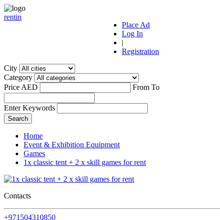
r
ent
i
n
Place Ad
Log In
|
Registration
City
Category
Price AED
From
To
Enter Keywords
Home
Event & Exhibition Equipment
Games
1x classic tent + 2 x skill games for rent
Contacts
+971504310850