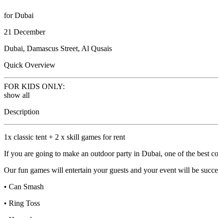
for Dubai
21 December
Dubai, Damascus Street, Al Qusais
Quick Overview
FOR KIDS ONLY:
show all
Description
1x classic tent + 2 x skill games for rent
If you are going to make an outdoor party in Dubai, one of the best com
Our fun games will entertain your guests and your event will be succe
• Can Smash
• Ring Toss