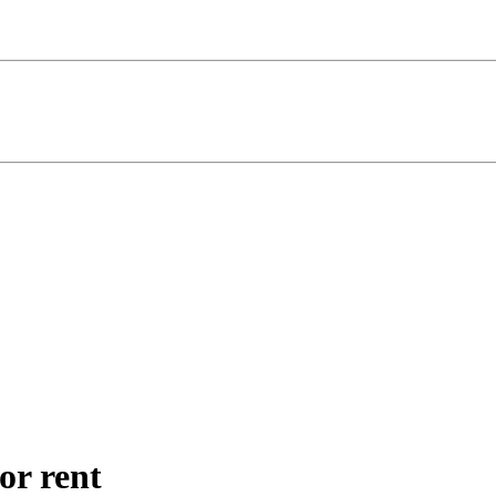
for rent