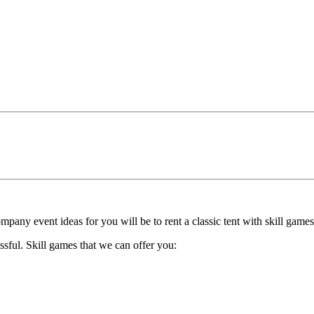
pany event ideas for you will be to rent a classic tent with skill games
ssful. Skill games that we can offer you: