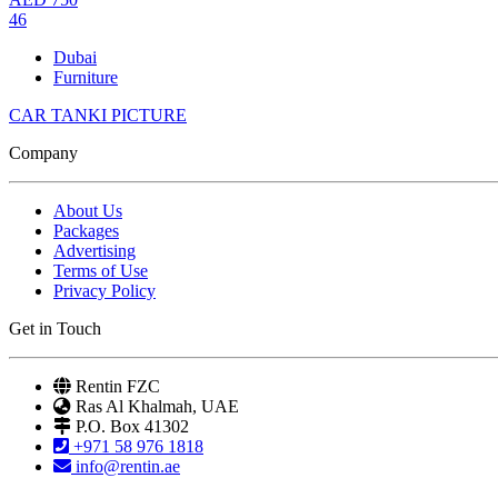
46
Dubai
Furniture
CAR TANKI PICTURE
Company
About Us
Packages
Advertising
Terms of Use
Privacy Policy
Get in Touch
Rentin FZC
Ras Al Khalmah, UAE
P.O. Box 41302
+971 58 976 1818
info@rentin.ae