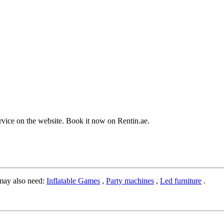
service on the website. Book it now on Rentin.ae.
may also need:
Inflatable Games
,
Party machines
,
Led furniture
.