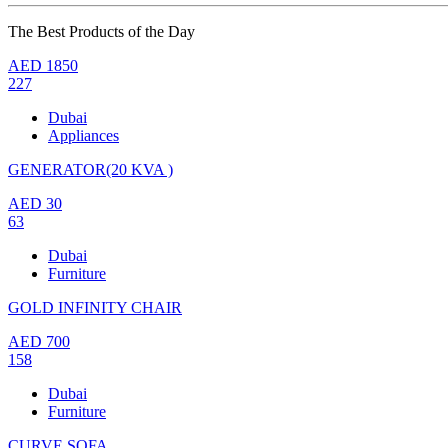
The Best Products of the Day
AED
1850
227
Dubai
Appliances
GENERATOR(20 KVA )
AED
30
63
Dubai
Furniture
GOLD INFINITY CHAIR
AED
700
158
Dubai
Furniture
CURVE SOFA