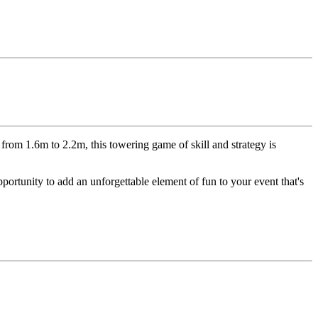
 from 1.6m to 2.2m, this towering game of skill and strategy is
pportunity to add an unforgettable element of fun to your event that's