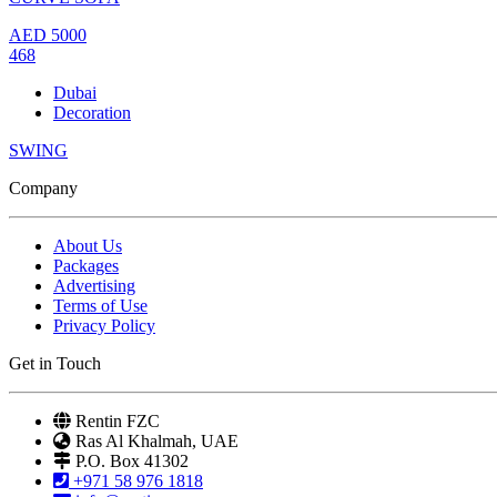
AED
5000
468
Dubai
Decoration
SWING
Company
About Us
Packages
Advertising
Terms of Use
Privacy Policy
Get in Touch
Rentin FZC
Ras Al Khalmah, UAE
P.O. Box 41302
+971 58 976 1818