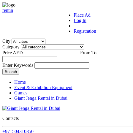
r
ent
i
n
Place Ad
Log In
|
Registration
City
Category
Price AED
From
To
Enter Keywords
Home
Event & Exhibition Equipment
Games
Giant Jenga Rental in Dubai
Contacts
+971504310850