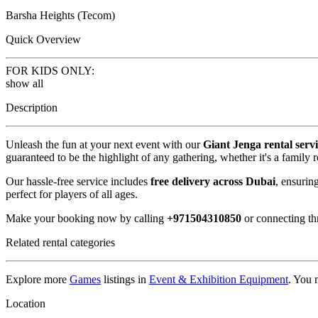
Barsha Heights (Tecom)
Quick Overview
FOR KIDS ONLY:
show all
Description
Unleash the fun at your next event with our
Giant Jenga rental serv
guaranteed to be the highlight of any gathering, whether it's a family 
Our hassle-free service includes
free delivery across Dubai
, ensurin
perfect for players of all ages.
Make your booking now by calling
+971504310850
or connecting t
Related rental categories
Explore more
Games
listings in
Event & Exhibition Equipment
. You 
Location