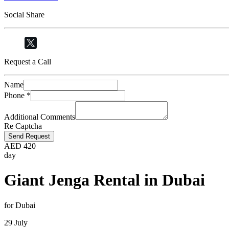
Social Share
Request a Call
Name
Phone
*
Additional Comments
Re Captcha
Send Request
AED
420
day
Giant Jenga Rental in Dubai
for Dubai
29 July