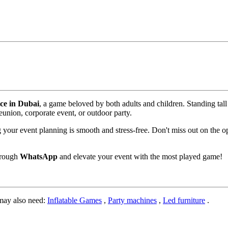
ice in Dubai
, a game beloved by both adults and children. Standing tall
reunion, corporate event, or outdoor party.
g your event planning is smooth and stress-free. Don't miss out on the o
hrough
WhatsApp
and elevate your event with the most played game!
may also need:
Inflatable Games
,
Party machines
,
Led furniture
.