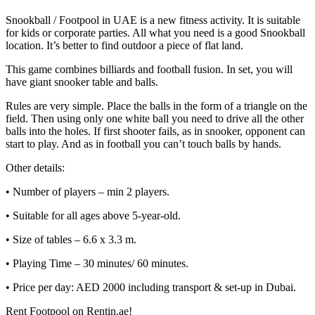
Snookball / Footpool in UAE is a new fitness activity. It is suitable
for kids or corporate parties. All what you need is a good Snookball
location. It’s better to find outdoor a piece of flat land.
This game combines billiards and football fusion. In set, you will
have giant snooker table and balls.
Rules are very simple. Place the balls in the form of a triangle on the
field. Then using only one white ball you need to drive all the other
balls into the holes. If first shooter fails, as in snooker, opponent can
start to play. And as in football you can’t touch balls by hands.
Other details:
• Number of players – min 2 players.
• Suitable for all ages above 5-year-old.
• Size of tables – 6.6 x 3.3 m.
• Playing Time – 30 minutes/ 60 minutes.
• Price per day: AED 2000 including transport & set-up in Dubai.
Rent Footpool on Rentin.ae!