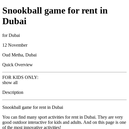
Snookball game for rent in
Dubai
for Dubai
12 November
Oud Metha, Dubai
Quick Overview
FOR KIDS ONLY:
show all
Description
Snookball game for rent in Dubai
You can find many sport activities for rent in Dubai. They are very
good outdoor interactive for kids and adults. And on this page is one
of the most innovative activities!