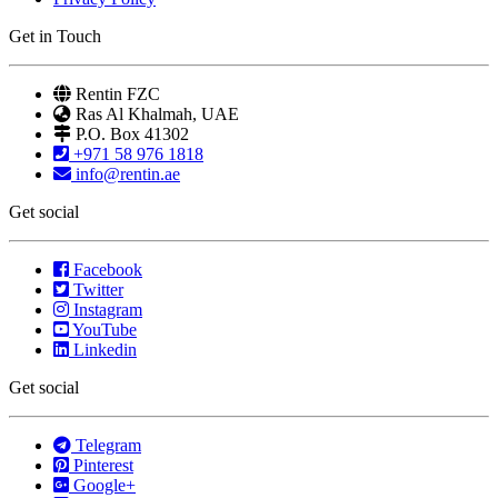
Get in Touch
Rentin FZC
Ras Al Khalmah, UAE
P.O. Box 41302
+971 58 976 1818
info@rentin.ae
Get social
Facebook
Twitter
Instagram
YouTube
Linkedin
Get social
Telegram
Pinterest
Google+