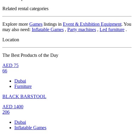
Related rental categories
Explore more
Games
listings in
Event & Exhibition Equipment
. You
may also need:
Inflatable Games
,
Party machines
,
Led furniture
.
Location
The Best Products of the Day
AED
75
66
Dubai
Furniture
BLACK BARSTOOL
AED
1400
206
Dubai
Inflatable Games