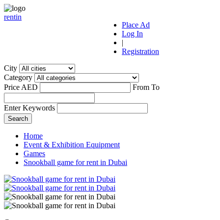
r
ent
i
n
Place Ad
Log In
|
Registration
City
Category
Price AED
From
To
Enter Keywords
Home
Event & Exhibition Equipment
Games
Snookball game for rent in Dubai