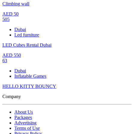
Climbing wall
AED
50
505
Dubai
Led furniture
LED Cubes Rental Dubai
AED
550
63
Dubai
Inflatable Games
HELLO KITTY BOUNCY
Company
About Us
Packages
Advertising
Terms of Use
Privacy Policy