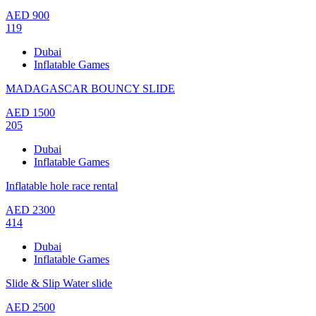
AED
900
119
Dubai
Inflatable Games
MADAGASCAR BOUNCY SLIDE
AED
1500
205
Dubai
Inflatable Games
Inflatable hole race rental
AED
2300
414
Dubai
Inflatable Games
Slide & Slip Water slide
AED
2500