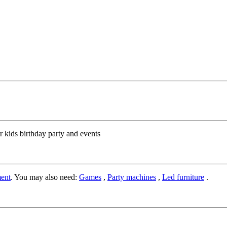
r kids birthday party and events
ent
. You may also need:
Games
,
Party machines
,
Led furniture
.