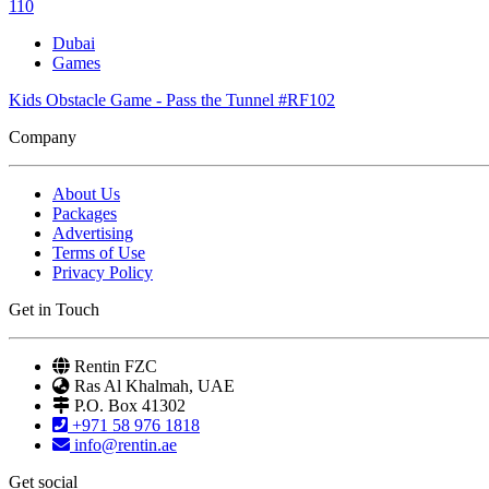
110
Dubai
Games
Kids Obstacle Game - Pass the Tunnel #RF102
Company
About Us
Packages
Advertising
Terms of Use
Privacy Policy
Get in Touch
Rentin FZC
Ras Al Khalmah, UAE
P.O. Box 41302
+971 58 976 1818
info@rentin.ae
Get social