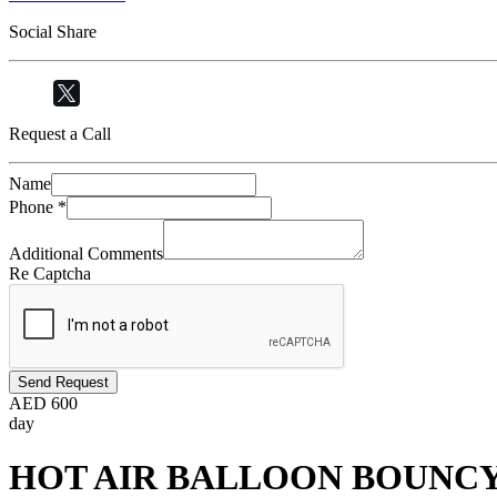
Social Share
Request a Call
Name
Phone
*
Additional Comments
Re Captcha
Send Request
AED
600
day
HOT AIR BALLOON BOUNC