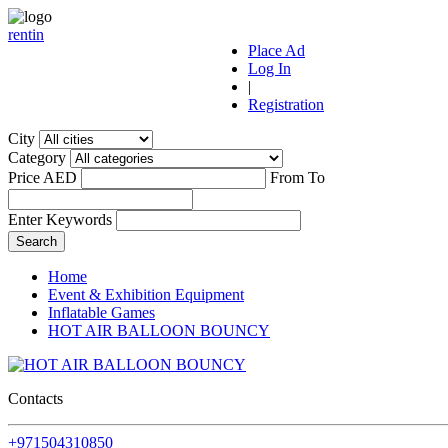
r
ent
i
n
Place Ad
Log In
|
Registration
City
Category
Price AED
From
To
Enter Keywords
Home
Event & Exhibition Equipment
Inflatable Games
HOT AIR BALLOON BOUNCY
Contacts
+971504310850