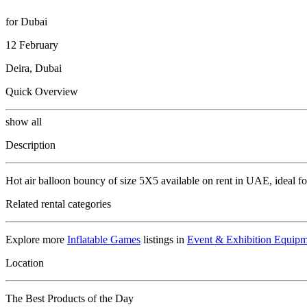
for Dubai
12 February
Deira, Dubai
Quick Overview
show all
Description
Hot air balloon bouncy of size 5X5 available on rent in UAE, ideal fo
Related rental categories
Explore more
Inflatable Games
listings in
Event & Exhibition Equipm
Location
The Best Products of the Day