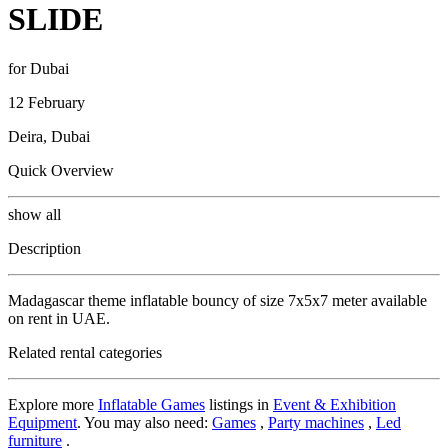
SLIDE
for Dubai
12 February
Deira, Dubai
Quick Overview
show all
Description
Madagascar theme inflatable bouncy of size 7x5x7 meter available
on rent in UAE.
Related rental categories
Explore more
Inflatable Games
listings in
Event & Exhibition
Equipment
. You may also need:
Games
,
Party machines
,
Led
furniture
.