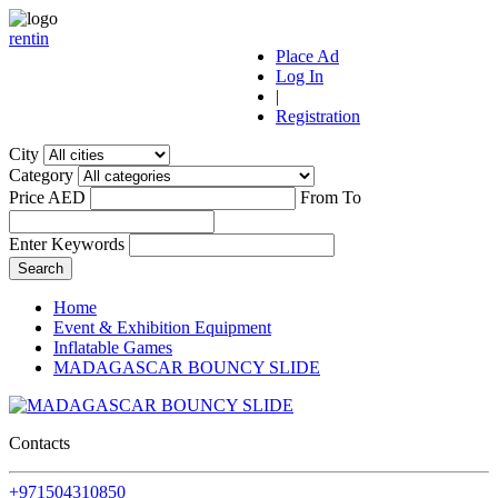
r
ent
i
n
Place Ad
Log In
|
Registration
City
Category
Price AED
From
To
Enter Keywords
Home
Event & Exhibition Equipment
Inflatable Games
MADAGASCAR BOUNCY SLIDE
Contacts
+971504310850