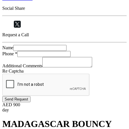
Social Share
Request a Call
Name
Phone
*
Additional Comments
Re Captcha
Send Request
AED
900
day
MADAGASCAR BOUNCY