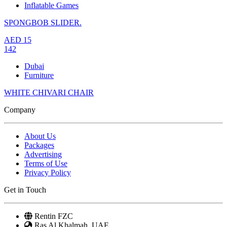
Inflatable Games
SPONGBOB SLIDER.
AED
15
142
Dubai
Furniture
WHITE CHIVARI CHAIR
Company
About Us
Packages
Advertising
Terms of Use
Privacy Policy
Get in Touch
Rentin FZC
Ras Al Khalmah, UAE