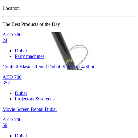
Location
The Best Products of the Day
AED
360
24
Dubai
Party machines
Confetti Blaster Rental Dubai. Single or 4-Shot
AED
700
352
Dubai
Projectors & screens
Movie Screen Rental Dubai
AED
700
59
Dubai