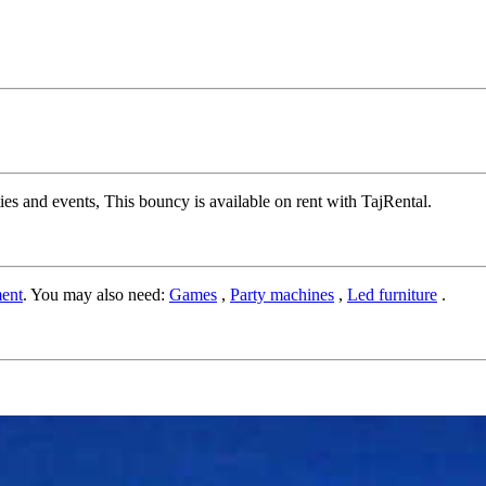
s and events, This bouncy is available on rent with TajRental.
ent
. You may also need:
Games
,
Party machines
,
Led furniture
.