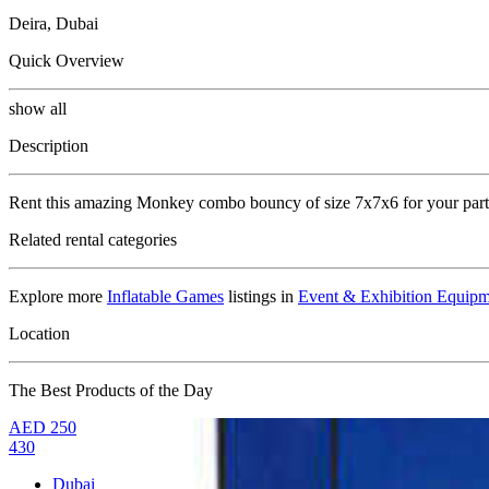
Deira, Dubai
Quick Overview
show all
Description
Rent this amazing Monkey combo bouncy of size 7x7x6 for your partie
Related rental categories
Explore more
Inflatable Games
listings in
Event & Exhibition Equipm
Location
The Best Products of the Day
AED
250
430
Dubai