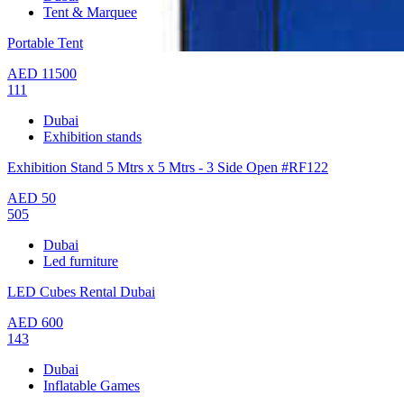
Tent & Marquee
Portable Tent
AED
11500
111
Dubai
Exhibition stands
Exhibition Stand 5 Mtrs x 5 Mtrs - 3 Side Open #RF122
AED
50
505
Dubai
Led furniture
LED Cubes Rental Dubai
AED
600
143
Dubai
Inflatable Games