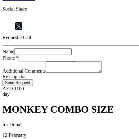
Social Share
Request a Call
Name
Phone
*
Additional Comments
Re Captcha
Send Request
AED
1100
day
MONKEY COMBO SIZE
for Dubai
12 February