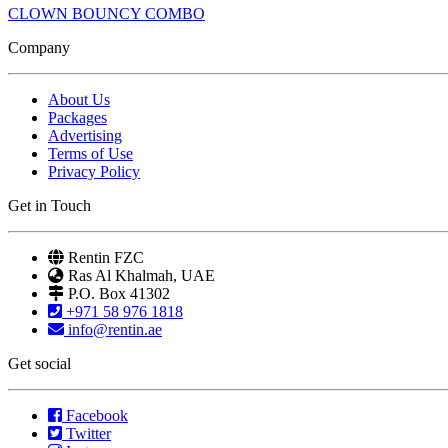
CLOWN BOUNCY COMBO
Company
About Us
Packages
Advertising
Terms of Use
Privacy Policy
Get in Touch
Rentin FZC
Ras Al Khalmah, UAE
P.O. Box 41302
+971 58 976 1818
info@rentin.ae
Get social
Facebook
Twitter