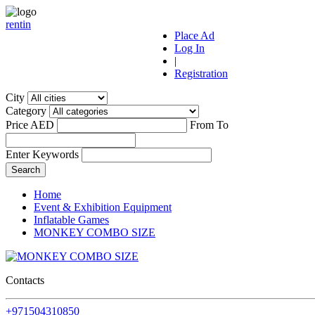
r
ent
i
n
Place Ad
Log In
|
Registration
City
Category
Price AED
From
To
Enter Keywords
Home
Event & Exhibition Equipment
Inflatable Games
MONKEY COMBO SIZE
Contacts
+971504310850