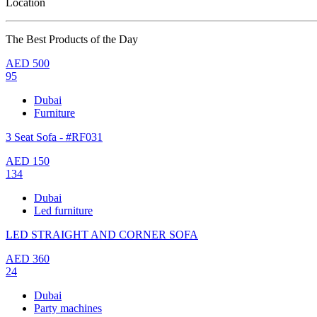
Location
The Best Products of the Day
AED
500
95
Dubai
Furniture
3 Seat Sofa - #RF031
AED
150
134
Dubai
Led furniture
LED STRAIGHT AND CORNER SOFA
AED
360
24
Dubai
Party machines