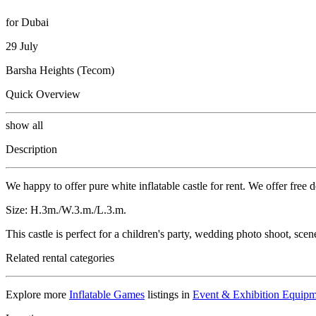
for Dubai
29 July
Barsha Heights (Tecom)
Quick Overview
show all
Description
We happy to offer pure white inflatable castle for rent. We offer free 
Size: H.3m./W.3.m./L.3.m.
This castle is perfect for a children's party, wedding photo shoot, scen
Related rental categories
Explore more
Inflatable Games
listings in
Event & Exhibition Equipm