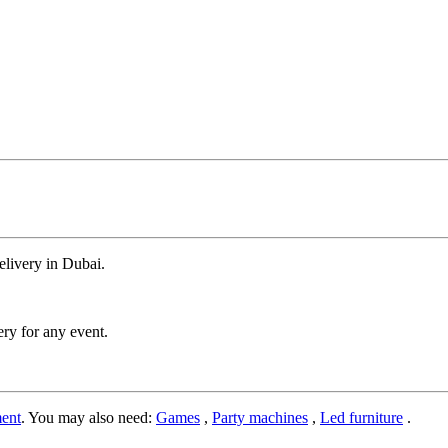
delivery in Dubai.
ery for any event.
ent
. You may also need:
Games
,
Party machines
,
Led furniture
.