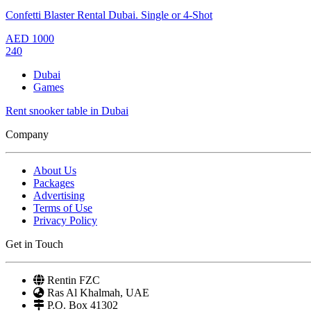
Confetti Blaster Rental Dubai. Single or 4-Shot
AED
1000
240
Dubai
Games
Rent snooker table in Dubai
Company
About Us
Packages
Advertising
Terms of Use
Privacy Policy
Get in Touch
Rentin FZC
Ras Al Khalmah, UAE
P.O. Box 41302