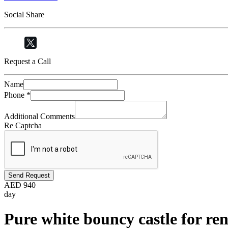
Social Share
Request a Call
Name
Phone
*
Additional Comments
Re Captcha
Send Request
AED
940
day
Pure white bouncy castle for ren