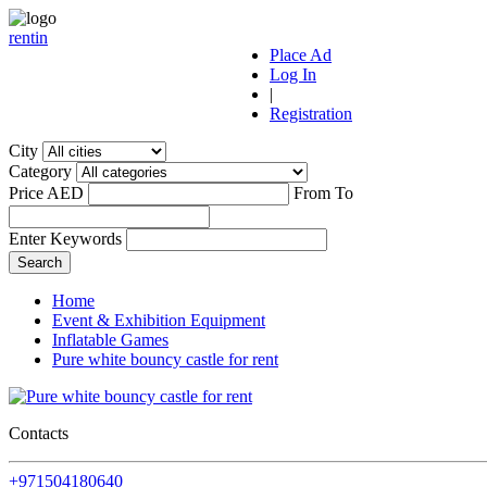
r
ent
i
n
Place Ad
Log In
|
Registration
City
Category
Price AED
From
To
Enter Keywords
Home
Event & Exhibition Equipment
Inflatable Games
Pure white bouncy castle for rent
Contacts
+971504180640