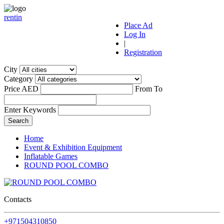
r
ent
i
n
Place Ad
Log In
|
Registration
City
Category
Price AED
From
To
Enter Keywords
Home
Event & Exhibition Equipment
Inflatable Games
ROUND POOL COMBO
Contacts
+971504310850