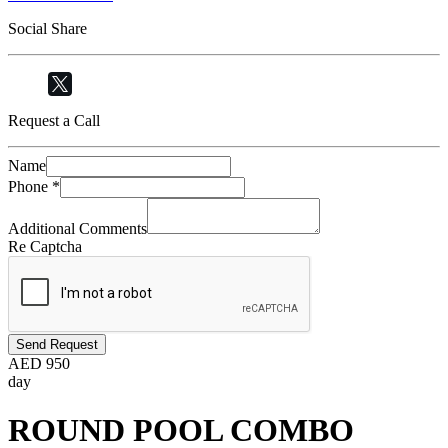
Social Share
Request a Call
Name
Phone
*
Additional Comments
Re Captcha
Send Request
AED
950
day
ROUND POOL COMBO