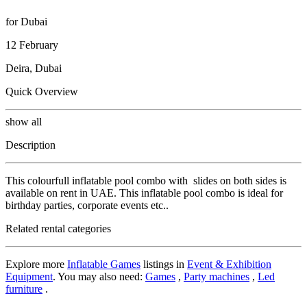
for Dubai
12 February
Deira, Dubai
Quick Overview
show all
Description
This colourfull inflatable pool combo with slides on both sides is
available on rent in UAE. This inflatable pool combo is ideal for
birthday parties, corporate events etc..
Related rental categories
Explore more
Inflatable Games
listings in
Event & Exhibition
Equipment
. You may also need:
Games
,
Party machines
,
Led
furniture
.