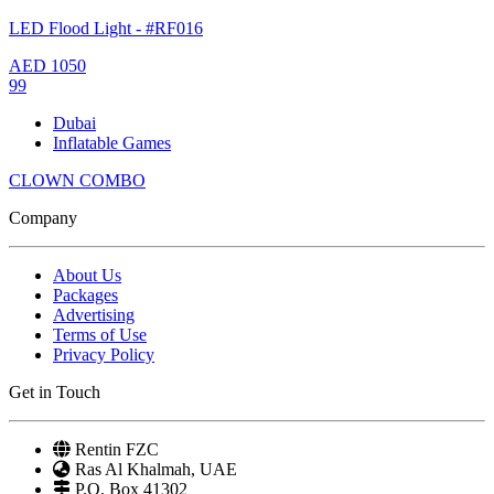
LED Flood Light - #RF016
AED
1050
99
Dubai
Inflatable Games
CLOWN COMBO
Company
About Us
Packages
Advertising
Terms of Use
Privacy Policy
Get in Touch
Rentin FZC
Ras Al Khalmah, UAE
P.O. Box 41302