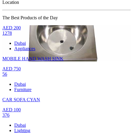
Location
The Best Products of the Day
AED
200
1278
Dubai
Appliances
MOBILE HAND WASH SINK
AED
750
56
Dubai
Furniture
CAR SOFA CYAN
AED
100
376
Dubai
Lighting