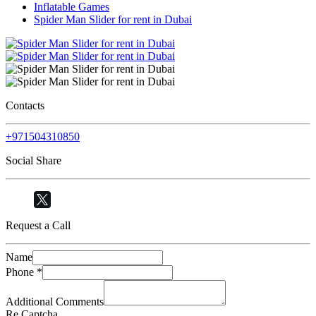
Inflatable Games
Spider Man Slider for rent in Dubai
Contacts
+971504310850
Social Share
Request a Call
Name
Phone
*
Additional Comments
Re Captcha