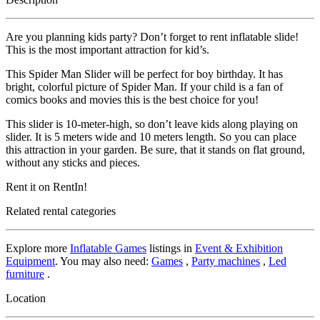
Are you planning kids party? Don’t forget to rent inflatable slide!
This is the most important attraction for kid’s.
This Spider Man Slider will be perfect for boy birthday. It has
bright, colorful picture of Spider Man. If your child is a fan of
comics books and movies this is the best choice for you!
This slider is 10-meter-high, so don’t leave kids along playing on
slider. It is 5 meters wide and 10 meters length. So you can place
this attraction in your garden. Be sure, that it stands on flat ground,
without any sticks and pieces.
Rent it on RentIn!
Related rental categories
Explore more
Inflatable Games
listings in
Event & Exhibition
Equipment
. You may also need:
Games
,
Party machines
,
Led
furniture
.
Location