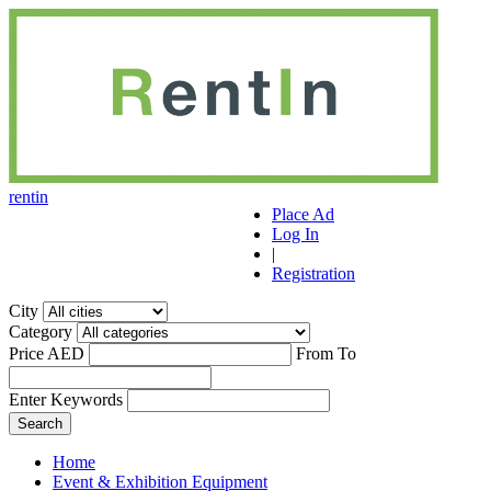
r
ent
i
n
Place Ad
Log In
|
Registration
City
Category
Price AED
From
To
Enter Keywords
Home
Event & Exhibition Equipment