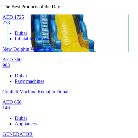
The Best Products of the Day
AED
1725
278
Dubai
Inflatable Games
New Dolphin Water slide
AED
360
903
Dubai
Party machines
Confetti Machine Rental in Dubai
AED
650
146
Dubai
Appliances
GENERATOR