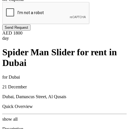
Send Request
AED
1800
day
Spider Man Slider for rent in
Dubai
for Dubai
21 December
Dubai, Damascus Street, Al Qusais
Quick Overview
show all
Description