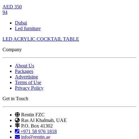
AED
350
94
Dubai
Led furniture
LED ACRYLIC COCKTAIL TABLE
Company
About Us
Packages
Advertising
Terms of Use
Privacy Policy
Get in Touch
Rentin FZC
Ras Al Khalmah, UAE
P.O. Box 41302
+971 58 976 1818
info@rentin.ae