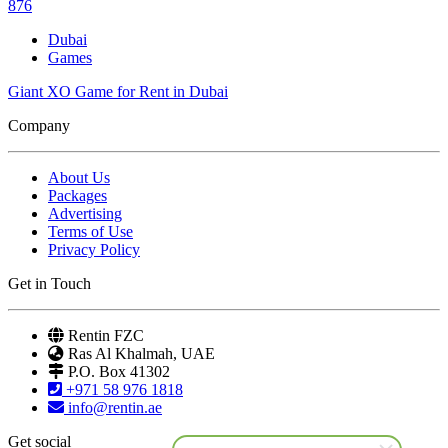
876
Dubai
Games
Giant XO Game for Rent in Dubai
Company
About Us
Packages
Advertising
Terms of Use
Privacy Policy
Get in Touch
Rentin FZC
Ras Al Khalmah, UAE
P.O. Box 41302
+971 58 976 1818
info@rentin.ae
Get social