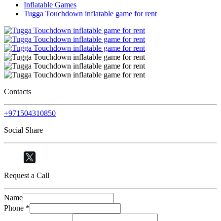
Inflatable Games
Tugga Touchdown inflatable game for rent
Contacts
+971504310850
Social Share
Request a Call
Name
Phone
*