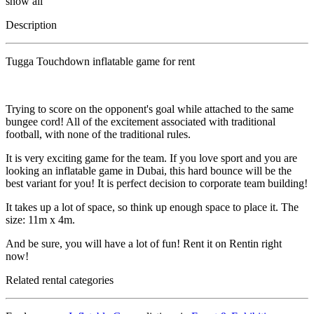
show all
Description
Tugga Touchdown inflatable game for rent
Trying to score on the opponent's goal while attached to the same
bungee cord! All of the excitement associated with traditional
football, with none of the traditional rules.
It is very exciting game for the team. If you love sport and you are
looking an inflatable game in Dubai, this hard bounce will be the
best variant for you! It is perfect decision to corporate team building!
It takes up a lot of space, so think up enough space to place it. The
size: 11m x 4m.
And be sure, you will have a lot of fun! Rent it on Rentin right
now!
Related rental categories