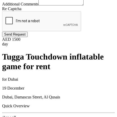
Additional Comments
Re Captcha
Send Request
AED
1500
day
Tugga Touchdown inflatable
game for rent
for Dubai
19 December
Dubai, Damascus Street, Al Qusais
Quick Overview