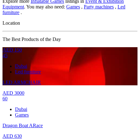
Explore more
Inflatable Games
listings in
Event & Exhibition
Equipment
. You may also need:
Games
,
Party machines
,
Led
furniture
.
Location
The Best Products of the Day
AED
150
45
Dubai
Led furniture
LED ARMCHAIR
AED
3000
60
Dubai
Games
Dragon Boat ARace
AED
630