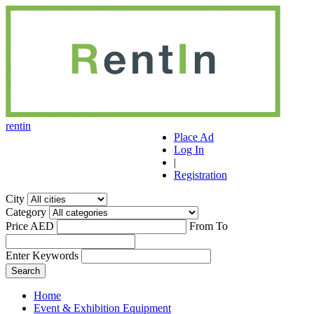
r
ent
i
n
Place Ad
Log In
|
Registration
City
Category
Price AED
From
To
Enter Keywords
Home
Event & Exhibition Equipment