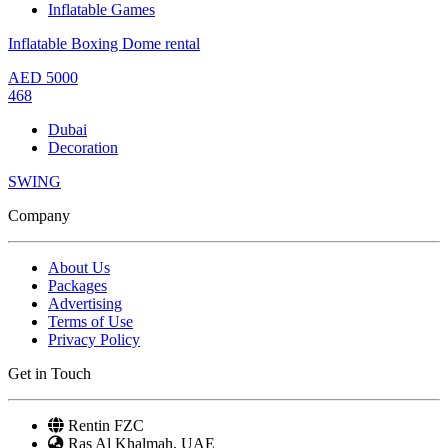
Inflatable Games
Inflatable Boxing Dome rental
AED
5000
468
Dubai
Decoration
SWING
Company
About Us
Packages
Advertising
Terms of Use
Privacy Policy
Get in Touch
Rentin FZC
Ras Al Khalmah, UAE