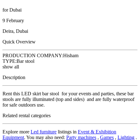
for Dubai
9 February
Deira, Dubai
Quick Overview
PRODUCTION COMPANY:
Hisham
TYPE:
Bar stool
show all
Description
Rent this LED skirt bar stool for your events and parties, these bar
stools are fully illuminated (top and sides) and are fully waterproof
for safe outdoors use.
Related rental categories
Explore more
Led furniture
listings in
Event & Exhibition
Equipment
. You may also need:
Party machines
,
Games
,
Lighting
.