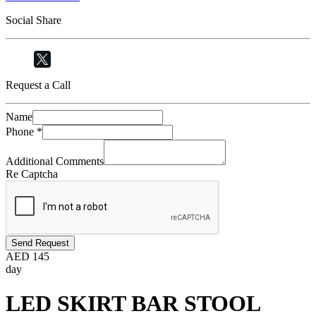
Social Share
Request a Call
Name
Phone
*
Additional Comments
Re Captcha
Send Request
AED
145
day
LED SKIRT BAR STOOL