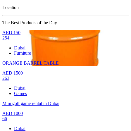
Location
The Best Products of the Day
AED
150
254
Dubai
Furniture
ORANGE BARREL TABLE
AED
1500
263
Dubai
Games
Mini golf game rental in Dubai
AED
1000
66
Dubai