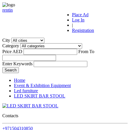
r
ent
i
n
Place Ad
Log In
|
Registration
City
Category
Price AED
From
To
Enter Keywords
Home
Event & Exhibition Equipment
Led furniture
LED SKIRT BAR STOOL
Contacts
+971504310850